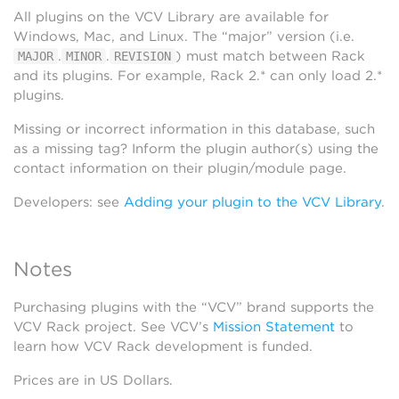
All plugins on the VCV Library are available for
Windows, Mac, and Linux. The “major” version (i.e.
.
.
) must match between Rack
MAJOR
MINOR
REVISION
and its plugins. For example, Rack 2.* can only load 2.*
plugins.
Missing or incorrect information in this database, such
as a missing tag? Inform the plugin author(s) using the
contact information on their plugin/module page.
Developers: see
Adding your plugin to the VCV Library
.
Notes
Purchasing plugins with the “VCV” brand supports the
VCV Rack project. See VCV’s
Mission Statement
to
learn how VCV Rack development is funded.
Prices are in US Dollars.