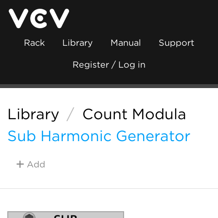
Rack
Library
Manual
Support
Register / Log in
Library
/
Count Modula
Sub Harmonic Generator
Add