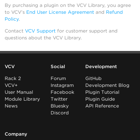
By purchasing a plugin on the VCV Library, you agree
to VCV’s
End User License Agreement
and
Refund
Policy
.
Contact
VCV Support
for customer support and
questions about the VCV Library.
VCV
Social
Development
Rack 2
Forum
GitHub
VCV+
Instagram
Development Blog
User Manual
Facebook
Plugin Tutorial
Module Library
Twitter
Plugin Guide
News
Bluesky
API Reference
Discord
Company