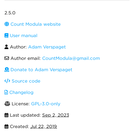
2.5.0
Count Modula website
User manual
Author:
Adam Verspaget
Author email:
CountModula@gmail.com
Donate to Adam Verspaget
Source code
Changelog
License:
GPL-3.0-only
Last updated:
Sep 2, 2023
Created:
Jul 22, 2019