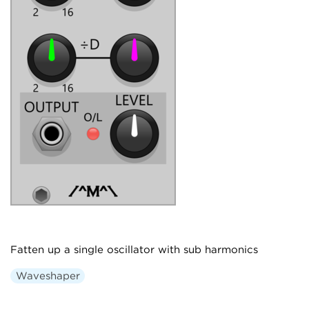
Fatten up a single oscillator with sub harmonics
Waveshaper