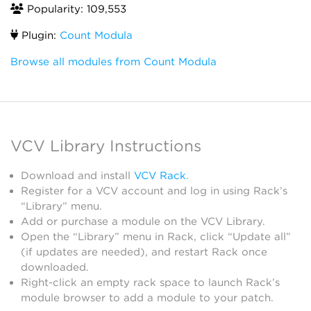
Popularity: 109,553
Plugin:
Count Modula
Browse all modules from Count Modula
VCV Library Instructions
Download and install
VCV Rack
.
Register for a VCV account and log in using Rack’s
“Library” menu.
Add or purchase a module on the VCV Library.
Open the “Library” menu in Rack, click “Update all”
(if updates are needed), and restart Rack once
downloaded.
Right-click an empty rack space to launch Rack’s
module browser to add a module to your patch.