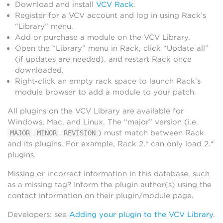
Download and install
VCV Rack
.
Register for a VCV account and log in using Rack’s
“Library” menu.
Add or purchase a module on the VCV Library.
Open the “Library” menu in Rack, click “Update all”
(if updates are needed), and restart Rack once
downloaded.
Right-click an empty rack space to launch Rack’s
module browser to add a module to your patch.
All plugins on the VCV Library are available for
Windows, Mac, and Linux. The “major” version (i.e.
.
.
) must match between Rack
MAJOR
MINOR
REVISION
and its plugins. For example, Rack 2.* can only load 2.*
plugins.
Missing or incorrect information in this database, such
as a missing tag? Inform the plugin author(s) using the
contact information on their plugin/module page.
Developers: see
Adding your plugin to the VCV Library
.