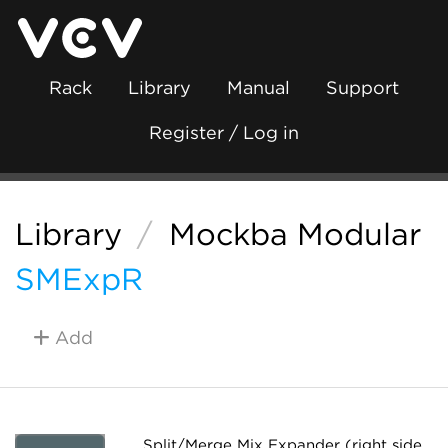
Rack
Library
Manual
Support
Register / Log in
Library
/
Mockba Modular
SMExpR
Add
Split/Merge Mix Expander (right side,