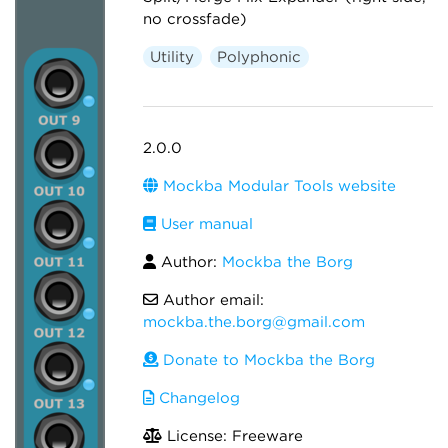
no crossfade)
Utility
Polyphonic
2.0.0
Mockba Modular Tools website
User manual
Author:
Mockba the Borg
Author email:
mockba.the.borg@gmail.com
Donate to Mockba the Borg
Changelog
License: Freeware