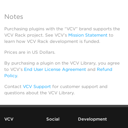
Notes
Purchasing plugins with the “VCV” brand supports the
VCV Rack project. See VCV’s
Mission Statement
to
learn how VCV Rack development is funded.
Prices are in US Dollars.
By purchasing a plugin on the VCV Library, you agree
to VCV’s
End User License Agreement
and
Refund
Policy
.
Contact
VCV Support
for customer support and
questions about the VCV Library.
VCV
Social
Development