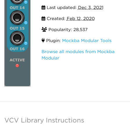
Last updated:
Dec 3, 2021
Created:
Feb 12, 2020
Popularity: 28,537
Plugin:
Mockba Modular Tools
Browse all modules from Mockba
Modular
VCV Library Instructions