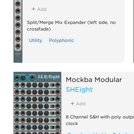
Add
Split/Merge Mix Expander (left side, no
crossfade)
Utility
Polyphonic
Mockba Modular
SHEight
Add
8 Channel S&H with poly outp
clock