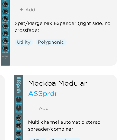
Add
Split/Merge Mix Expander (right side, no
crossfade)
Utility
Polyphonic
Mockba Modular
ASSprdr
Add
Multi channel automatic stereo
spreader/combiner