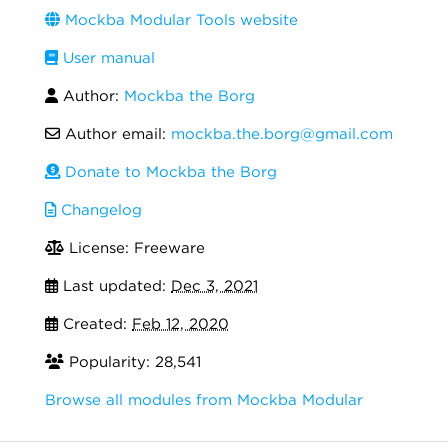
Mockba Modular Tools website
User manual
Author:
Mockba the Borg
Author email:
mockba.the.borg@gmail.com
Donate to Mockba the Borg
Changelog
License: Freeware
Last updated:
Dec 3, 2021
Created:
Feb 12, 2020
Popularity: 28,541
Browse all modules from Mockba Modular