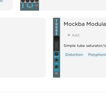
ic
Mockba Modula
Add
Simple tube saturator/d
Distortion
Polyphon