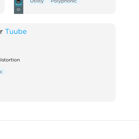
Utility
Polyphonic
r
Tuube
istortion
ic