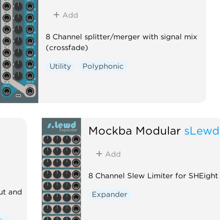
Add
8 Channel splitter/merger with signal mix
(crossfade)
Utility
Polyphonic
Mockba Modular
sLewd
Add
8 Channel Slew Limiter for SHEight
ut and
Expander