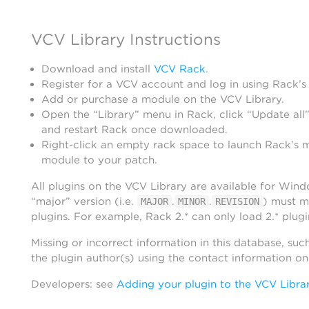
VCV Library Instructions
Download and install
VCV Rack
.
Register for a VCV account and log in using Rack’s
Add or purchase a module on the VCV Library.
Open the “Library” menu in Rack, click “Update all”
and restart Rack once downloaded.
Right-click an empty rack space to launch Rack’s 
module to your patch.
All plugins on the VCV Library are available for Win
“major” version (i.e.
.
.
) must m
MAJOR
MINOR
REVISION
plugins. For example, Rack 2.* can only load 2.* plugi
Missing or incorrect information in this database, suc
the plugin author(s) using the contact information o
Developers: see
Adding your plugin to the VCV Libra