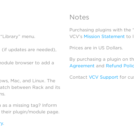
Notes
Purchasing plugins with the
 “Library” menu.
VCV’s
Mission Statement
to 
Prices are in US Dollars.
 (if updates are needed),
By purchasing a plugin on t
module browser to add a
Agreement
and
Refund Poli
Contact
VCV Support
for cu
dows, Mac, and Linux. The
atch between Rack and its
ns.
h as a missing tag? Inform
n their plugin/module page.
ry
.