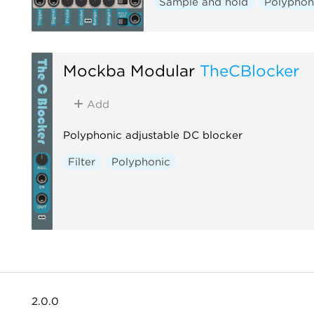
Sample and hold
Polyphon
Mockba Modular
TheCBlocker
Add
Polyphonic adjustable DC blocker
Filter
Polyphonic
2.0.0