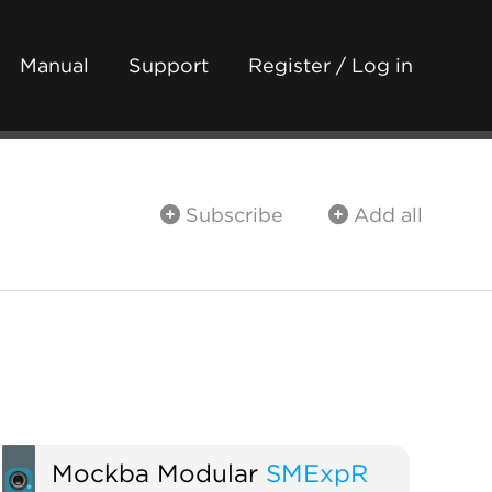
Manual
Support
Register / Log in
Subscribe
Add all
Mockba Modular
SMExpR