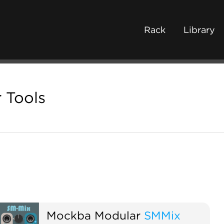
Rack
Library
 Tools
Mockba Modular
SMMix