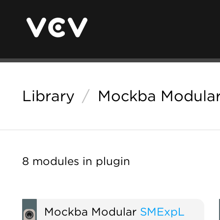
Library
/
Mockba Modular
8 modules in plugin
Mockba Modular
SMExpL