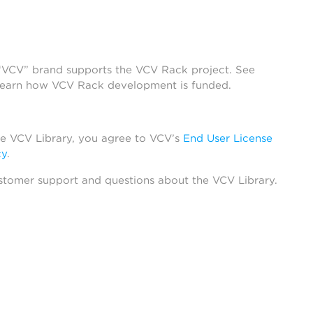
 “VCV” brand supports the VCV Rack project. See
learn how VCV Rack development is funded.
he VCV Library, you agree to VCV’s
End User License
cy
.
stomer support and questions about the VCV Library.