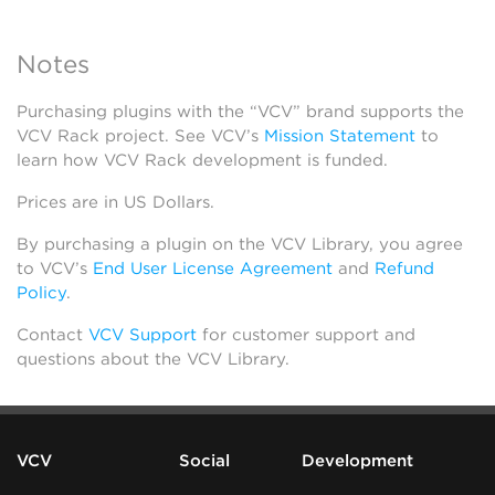
Notes
Purchasing plugins with the “VCV” brand supports the
VCV Rack project. See VCV’s
Mission Statement
to
learn how VCV Rack development is funded.
Prices are in US Dollars.
By purchasing a plugin on the VCV Library, you agree
to VCV’s
End User License Agreement
and
Refund
Policy
.
Contact
VCV Support
for customer support and
questions about the VCV Library.
VCV
Social
Development