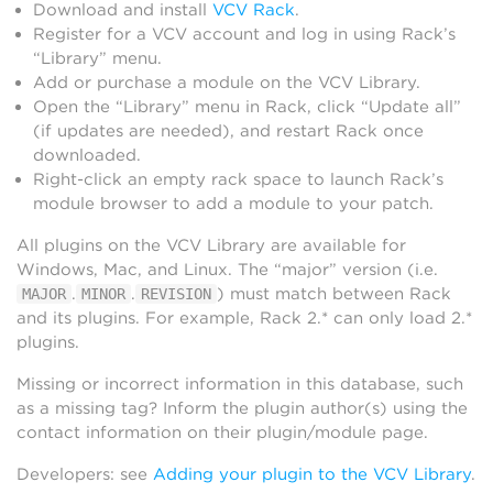
Download and install
VCV Rack
.
Register for a VCV account and log in using Rack’s
“Library” menu.
Add or purchase a module on the VCV Library.
Open the “Library” menu in Rack, click “Update all”
(if updates are needed), and restart Rack once
downloaded.
Right-click an empty rack space to launch Rack’s
module browser to add a module to your patch.
All plugins on the VCV Library are available for
Windows, Mac, and Linux. The “major” version (i.e.
.
.
) must match between Rack
MAJOR
MINOR
REVISION
and its plugins. For example, Rack 2.* can only load 2.*
plugins.
Missing or incorrect information in this database, such
as a missing tag? Inform the plugin author(s) using the
contact information on their plugin/module page.
Developers: see
Adding your plugin to the VCV Library
.