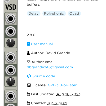
buffers.
Delay
Polyphonic
Quad
2.8.0
User manual
Author: David Grande
Author email:
dbgrande246@gmail.com
Source code
License:
GPL-3.0-or-later
Last updated:
Aug 28, 2023
Created:
Jun 6, 2021