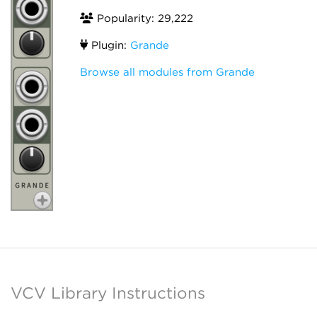
Popularity: 29,222
Plugin:
Grande
Browse all modules from Grande
VCV Library Instructions