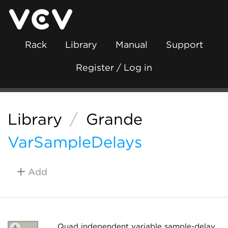
Rack
Library
Manual
Support
Register / Log in
Library
/
Grande
VarSampleDelays
Add
Quad independent variable sample-delay