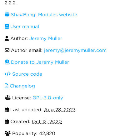
2.2.2
Sha#Bang! Modules website
User manual
Author:
Jeremy Muller
Author email:
jeremy@jeremymuller.com
Donate to Jeremy Muller
Source code
Changelog
License:
GPL-3.0-only
Last updated:
Aug 28, 2023
Created:
Oct 12, 2020
Popularity: 42,820