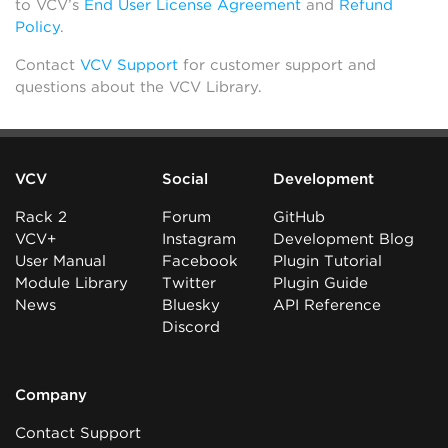
to VCV’s
End User License Agreement
and
Refund
Policy
.
Contact
VCV Support
for customer support and
questions about the VCV Library.
VCV
Social
Development
Rack 2
Forum
GitHub
VCV+
Instagram
Development Blog
User Manual
Facebook
Plugin Tutorial
Module Library
Twitter
Plugin Guide
News
Bluesky
API Reference
Discord
Company
Contact Support