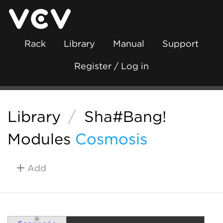
Rack
Library
Manual
Support
Register / Log in
Library
/
Sha#Bang!
Modules
Cosmosis
Add