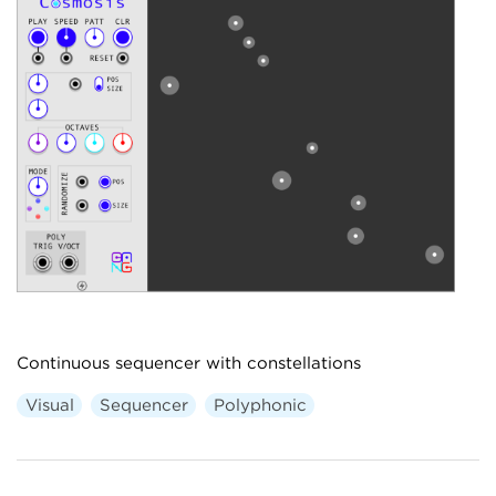
Continuous sequencer with constellations
Visual
Sequencer
Polyphonic