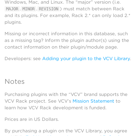
Windows, Mac, and Linux. The “major” version (i.e.
.
.
) must match between Rack
MAJOR
MINOR
REVISION
and its plugins. For example, Rack 2.* can only load 2.*
plugins.
Missing or incorrect information in this database, such
as a missing tag? Inform the plugin author(s) using the
contact information on their plugin/module page.
Developers: see
Adding your plugin to the VCV Library
.
Notes
Purchasing plugins with the “VCV” brand supports the
VCV Rack project. See VCV’s
Mission Statement
to
learn how VCV Rack development is funded.
Prices are in US Dollars.
By purchasing a plugin on the VCV Library, you agree