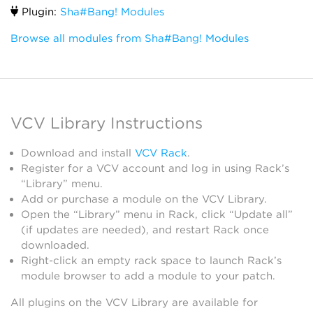
Plugin:
Sha#Bang! Modules
Browse all modules from Sha#Bang! Modules
VCV Library Instructions
Download and install
VCV Rack
.
Register for a VCV account and log in using Rack’s
“Library” menu.
Add or purchase a module on the VCV Library.
Open the “Library” menu in Rack, click “Update all”
(if updates are needed), and restart Rack once
downloaded.
Right-click an empty rack space to launch Rack’s
module browser to add a module to your patch.
All plugins on the VCV Library are available for