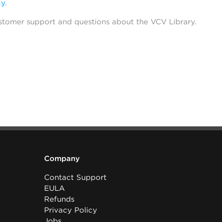
cy
.
stomer support and questions about the VCV Library.
Company
Contact Support
EULA
Refunds
Privacy Policy
Jobs