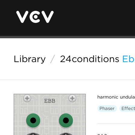
Library
/
24conditions
Eb
harmonic undula
Phaser
Effec