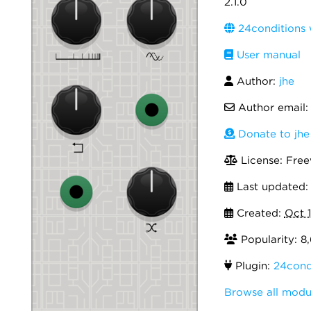
2.1.0
24conditions 
User manual
Author:
jhe
Author email
Donate to jhe
License: Fre
Last updated
Created:
Oct 
Popularity: 8
Plugin:
24cond
Browse all modu