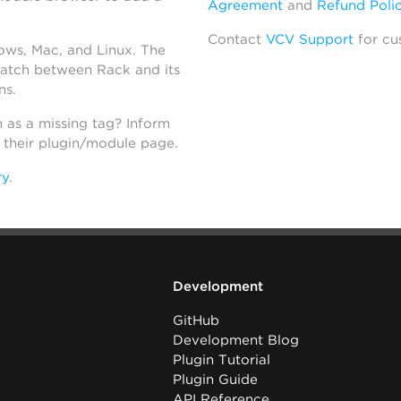
Agreement
and
Refund Poli
Contact
VCV Support
for cu
dows, Mac, and Linux. The
atch between Rack and its
ns.
h as a missing tag? Inform
n their plugin/module page.
ry
.
Development
GitHub
Development Blog
Plugin Tutorial
Plugin Guide
API Reference