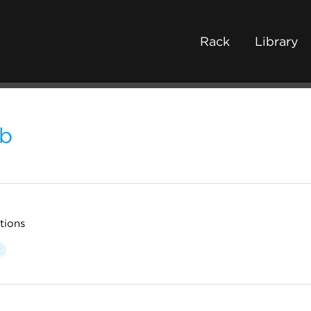
Rack
Library
b
tions
t