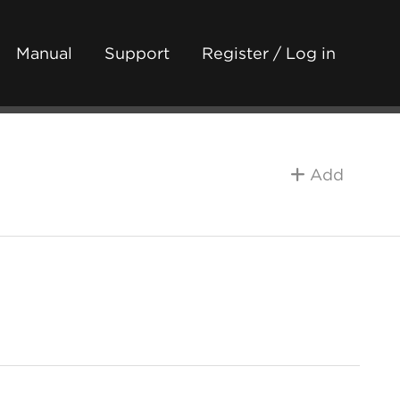
Manual
Support
Register / Log in
Add