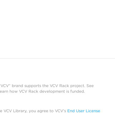
 “VCV” brand supports the VCV Rack project. See
learn how VCV Rack development is funded.
he VCV Library, you agree to VCV’s
End User License