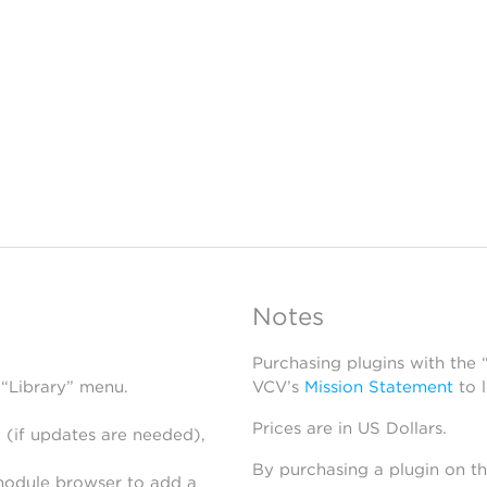
Notes
Purchasing plugins with the
 “Library” menu.
VCV’s
Mission Statement
to 
Prices are in US Dollars.
 (if updates are needed),
By purchasing a plugin on t
module browser to add a