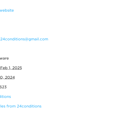
website
:
24conditions@gmail.com
eware
:
Feb 1, 2025
10, 2024
,623
itions
les from 24conditions