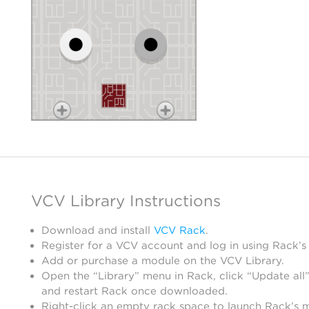
VCV Library Instructions
Download and install
VCV Rack
.
Register for a VCV account and log in using Rack’s
Add or purchase a module on the VCV Library.
Open the “Library” menu in Rack, click “Update all”
and restart Rack once downloaded.
Right-click an empty rack space to launch Rack’s 