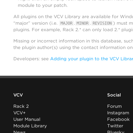
module to your patch.
All plugins on the VCV Library are available for Win
“major” version (i.e.
.
.
) must m
MAJOR
MINOR
REVISION
plugins. For example, Rack 2.* can only load 2.* plugi
Missing or incorrect information in this database, suc
the plugin author(s) using the contact information o
Developers: see
Adding your plugin to the VCV Libra
VCV
Social
Rack 2
Forum
VCV+
Instagram
User Manual
Facebook
Module Library
Twitter
News
Bluesky