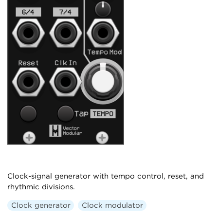
Clock-signal generator with tempo control, reset, and
rhythmic divisions.
Clock generator
Clock modulator