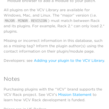
module browser to add a module to your patch.
All plugins on the VCV Library are available for
Windows, Mac, and Linux. The “major” version (i.e.
.
.
) must match between Rack
MAJOR
MINOR
REVISION
and its plugins. For example, Rack 2.* can only load 2.*
plugins.
Missing or incorrect information in this database, such
as a missing tag? Inform the plugin author(s) using the
contact information on their plugin/module page.
Developers: see
Adding your plugin to the VCV Library
.
Notes
Purchasing plugins with the “VCV” brand supports the
VCV Rack project. See VCV’s
Mission Statement
to
learn how VCV Rack development is funded.