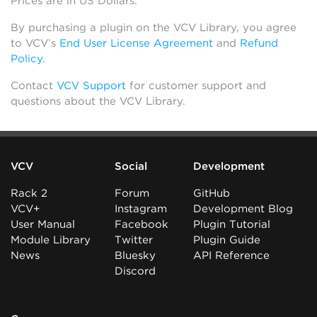
Prices are in US Dollars.
By purchasing a plugin on the VCV Library, you agree
to VCV’s
End User License Agreement
and
Refund
Policy
.
Contact
VCV Support
for customer support and
questions about the VCV Library.
VCV
Social
Development
Rack 2
Forum
GitHub
VCV+
Instagram
Development Blog
User Manual
Facebook
Plugin Tutorial
Module Library
Twitter
Plugin Guide
News
Bluesky
API Reference
Discord