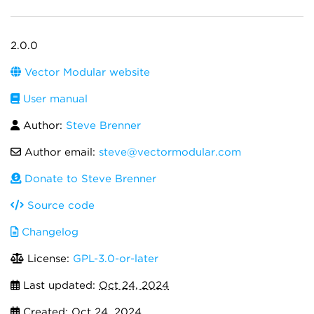
2.0.0
Vector Modular website
User manual
Author:
Steve Brenner
Author email:
steve@vectormodular.com
Donate to Steve Brenner
Source code
Changelog
License:
GPL-3.0-or-later
Last updated:
Oct 24, 2024
Created:
Oct 24, 2024