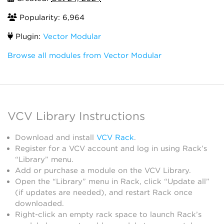
Popularity: 6,964
Plugin:
Vector Modular
Browse all modules from Vector Modular
VCV Library Instructions
Download and install
VCV Rack
.
Register for a VCV account and log in using Rack’s
“Library” menu.
Add or purchase a module on the VCV Library.
Open the “Library” menu in Rack, click “Update all”
(if updates are needed), and restart Rack once
downloaded.
Right-click an empty rack space to launch Rack’s