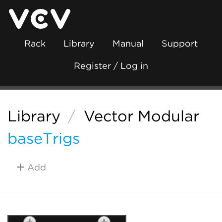
Rack
Library
Manual
Support
Register / Log in
Library
/
Vector Modular
baseTrigs
Add