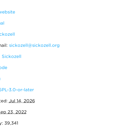
ebsite
al
ckozell
ail:
sickozell@sickozell.org
 Sickozell
ode
g
GPL-3.0-or-later
ted:
Jul 14, 2026
ep 23, 2022
y: 39,341