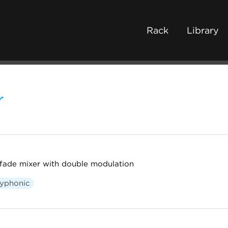
Rack
Library
r
fade mixer with double modulation
lyphonic