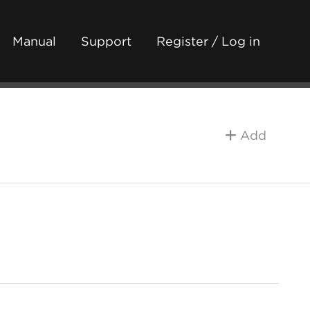
Manual
Support
Register / Log in
Add