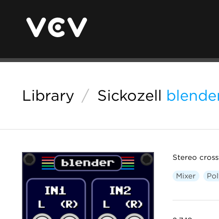
Library
/
Sickozell
blende
Stereo cross
Mixer
Po