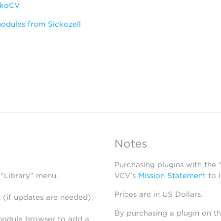
ckoCV
odules from Sickozell
Notes
Purchasing plugins with the
 “Library” menu.
VCV’s
Mission Statement
to 
Prices are in US Dollars.
 (if updates are needed),
By purchasing a plugin on t
module browser to add a