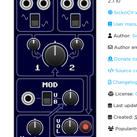
2.7.10
SickoCV w
User manu
Author:
Si
Author em
Donate to
Source c
Changelo
License:
Last upda
Created:
S
Popularit