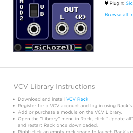
Plugin:
Si
Browse all m
VCV Library Instructions
Download and install
VCV Rack
.
Register for a VCV account and log in using Rack’s
Add or purchase a module on the VCV Library.
Open the “Library” menu in Rack, click “Update all”
and restart Rack once downloaded.
Right-click an empty rack space to launch Rack’s 