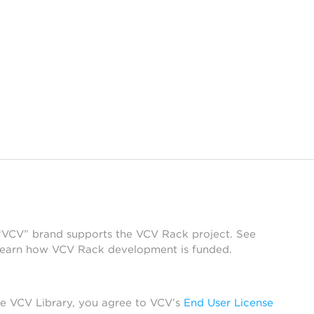
 “VCV” brand supports the VCV Rack project. See
learn how VCV Rack development is funded.
he VCV Library, you agree to VCV’s
End User License