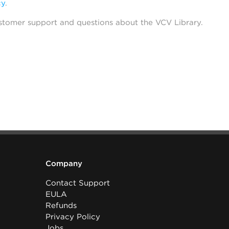
cy
.
stomer support and questions about the VCV Library.
Company
Contact Support
EULA
Refunds
Privacy Policy
Jobs