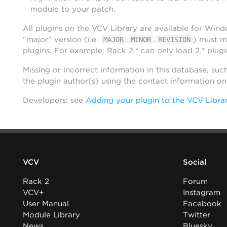
module to your patch.
All plugins on the VCV Library are available for Win
“major” version (i.e.
.
.
) must m
MAJOR
MINOR
REVISION
plugins. For example, Rack 2.* can only load 2.* plugi
Missing or incorrect information in this database, suc
the plugin author(s) using the contact information o
Developers: see
Adding your plugin to the VCV Libra
VCV
Social
Rack 2
Forum
VCV+
Instagram
User Manual
Facebook
Module Library
Twitter
News
Bluesky