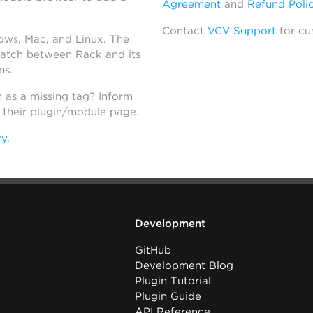
Agreement
and
Refund Poli
Contact
VCV Support
for cu
dows, Mac, and Linux. The
atch between Rack and its
ns.
h as a missing tag? Inform
n their plugin/module page.
ry
.
Development
GitHub
Development Blog
Plugin Tutorial
Plugin Guide
API Reference