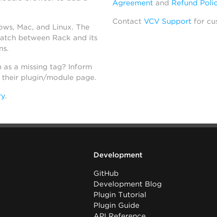
Agreement
and
Refund Poli
Contact
VCV Support
for cu
dows, Mac, and Linux. The
atch between Rack and its
ns.
h as a missing tag? Inform
n their plugin/module page.
ry
.
Development
GitHub
Development Blog
Plugin Tutorial
Plugin Guide
API Reference