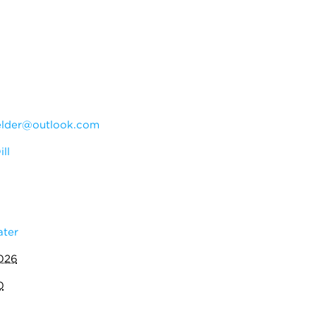
elder@outlook.com
ll
ater
2026
0