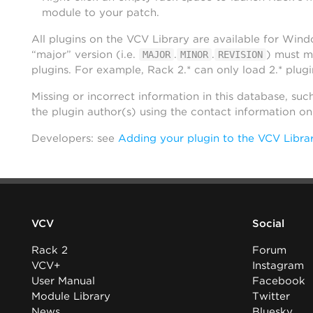
module to your patch.
All plugins on the VCV Library are available for Win
“major” version (i.e.
.
.
) must m
MAJOR
MINOR
REVISION
plugins. For example, Rack 2.* can only load 2.* plugi
Missing or incorrect information in this database, suc
the plugin author(s) using the contact information o
Developers: see
Adding your plugin to the VCV Libra
VCV
Social
Rack 2
Forum
VCV+
Instagram
User Manual
Facebook
Module Library
Twitter
News
Bluesky