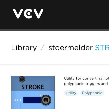
Library
/
stoermelder
ST
Utility for converting h
polyphonic triggers and 
Utility
Polyphonic