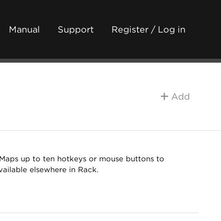
Manual
Support
Register / Log in
Add
. Maps up to ten hotkeys or mouse buttons to
ailable elsewhere in Rack.