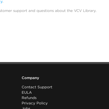
cy
.
stomer support and questions about the VCV Library.
Company
Contact Support
EULA
Refunds
Privacy Policy
Jobs