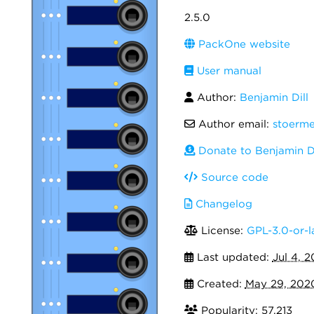
2.5.0
PackOne website
User manual
Author:
Benjamin Dill
Author email:
stoerm
Donate to Benjamin Di
Source code
Changelog
License:
GPL-3.0-or-l
Last updated:
Jul 4, 
Created:
May 29, 202
Popularity: 57,213