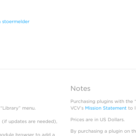
 stoermelder
Notes
Purchasing plugins with the
 “Library” menu.
VCV’s
Mission Statement
to 
Prices are in US Dollars.
 (if updates are needed),
By purchasing a plugin on t
module browser to add a