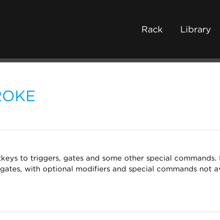
Rack
Library
ROKE
otkeys to triggers, gates and some other special commands
gates, with optional modifiers and special commands not av