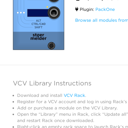
Plugin:
PackOne
Browse all modules from
VCV Library Instructions
Download and install
VCV Rack
.
Register for a VCV account and log in using Rack’s
Add or purchase a module on the VCV Library.
Open the “Library” menu in Rack, click “Update all”
and restart Rack once downloaded.
Right-click an empty rack space to launch Rack’s 