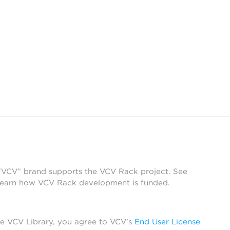
 “VCV” brand supports the VCV Rack project. See
learn how VCV Rack development is funded.
he VCV Library, you agree to VCV’s
End User License