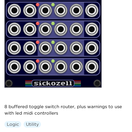
8 buffered toggle switch router, plus warnings to use
with led midi controllers
Logic
Utility