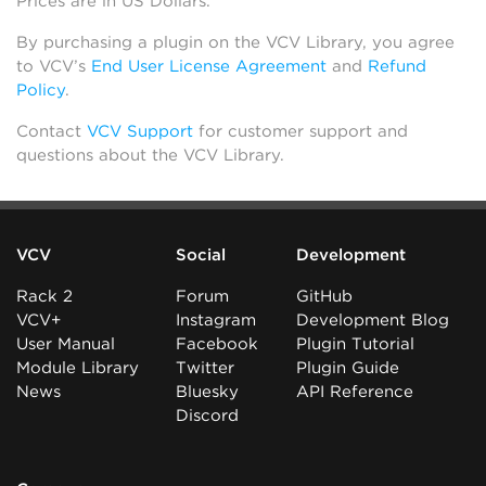
Prices are in US Dollars.
By purchasing a plugin on the VCV Library, you agree
to VCV’s
End User License Agreement
and
Refund
Policy
.
Contact
VCV Support
for customer support and
questions about the VCV Library.
VCV
Social
Development
Rack 2
Forum
GitHub
VCV+
Instagram
Development Blog
User Manual
Facebook
Plugin Tutorial
Module Library
Twitter
Plugin Guide
News
Bluesky
API Reference
Discord