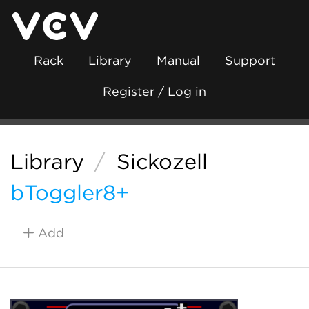
Rack
Library
Manual
Support
Register / Log in
Library
/
Sickozell
bToggler8+
Add