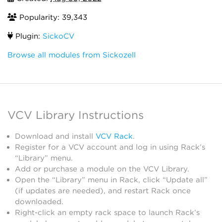
Popularity: 39,343
Plugin:
SickoCV
Browse all modules from Sickozell
VCV Library Instructions
Download and install
VCV Rack
.
Register for a VCV account and log in using Rack’s
“Library” menu.
Add or purchase a module on the VCV Library.
Open the “Library” menu in Rack, click “Update all”
(if updates are needed), and restart Rack once
downloaded.
Right-click an empty rack space to launch Rack’s