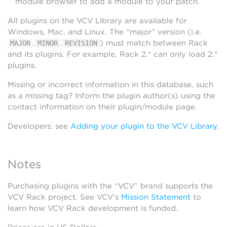
module browser to add a module to your patch.
All plugins on the VCV Library are available for
Windows, Mac, and Linux. The “major” version (i.e.
.
.
) must match between Rack
MAJOR
MINOR
REVISION
and its plugins. For example, Rack 2.* can only load 2.*
plugins.
Missing or incorrect information in this database, such
as a missing tag? Inform the plugin author(s) using the
contact information on their plugin/module page.
Developers: see
Adding your plugin to the VCV Library
.
Notes
Purchasing plugins with the “VCV” brand supports the
VCV Rack project. See VCV’s
Mission Statement
to
learn how VCV Rack development is funded.