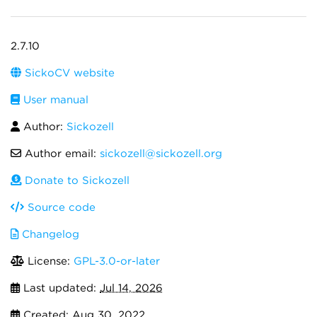
2.7.10
SickoCV website
User manual
Author:
Sickozell
Author email:
sickozell@sickozell.org
Donate to Sickozell
Source code
Changelog
License:
GPL-3.0-or-later
Last updated:
Jul 14, 2026
Created:
Aug 30, 2022