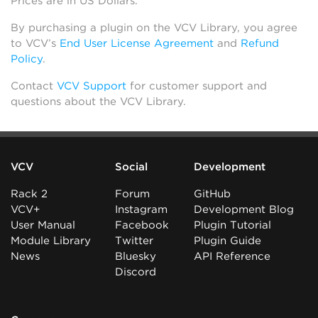
Prices are in US Dollars.
By purchasing a plugin on the VCV Library, you agree
to VCV’s
End User License Agreement
and
Refund
Policy
.
Contact
VCV Support
for customer support and
questions about the VCV Library.
VCV
Social
Development
Rack 2
Forum
GitHub
VCV+
Instagram
Development Blog
User Manual
Facebook
Plugin Tutorial
Module Library
Twitter
Plugin Guide
News
Bluesky
API Reference
Discord