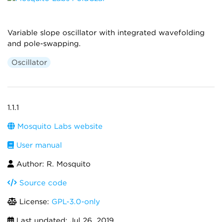
Variable slope oscillator with integrated wavefolding
and pole-swapping.
Oscillator
1.1.1
Mosquito Labs website
User manual
Author: R. Mosquito
Source code
License:
GPL-3.0-only
Last updated:
Jul 26, 2019