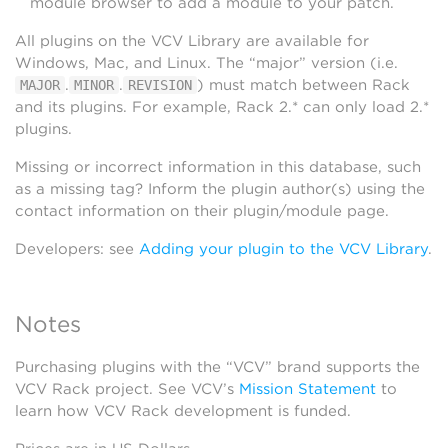
module browser to add a module to your patch.
All plugins on the VCV Library are available for
Windows, Mac, and Linux. The “major” version (i.e.
.
.
) must match between Rack
MAJOR
MINOR
REVISION
and its plugins. For example, Rack 2.* can only load 2.*
plugins.
Missing or incorrect information in this database, such
as a missing tag? Inform the plugin author(s) using the
contact information on their plugin/module page.
Developers: see
Adding your plugin to the VCV Library
.
Notes
Purchasing plugins with the “VCV” brand supports the
VCV Rack project. See VCV’s
Mission Statement
to
learn how VCV Rack development is funded.