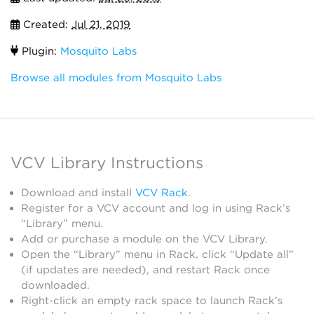
Created:
Jul 21, 2019
Plugin:
Mosquito Labs
Browse all modules from Mosquito Labs
VCV Library Instructions
Download and install
VCV Rack
.
Register for a VCV account and log in using Rack’s
“Library” menu.
Add or purchase a module on the VCV Library.
Open the “Library” menu in Rack, click “Update all”
(if updates are needed), and restart Rack once
downloaded.
Right-click an empty rack space to launch Rack’s