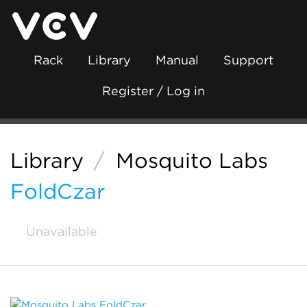
Rack
Library
Manual
Support
Register / Log in
Library
/
Mosquito Labs
FoldCzar
Unavailable