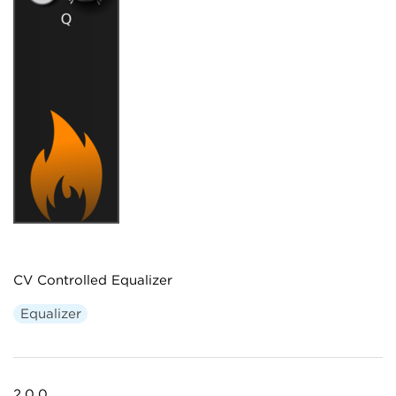
CV Controlled Equalizer
Equalizer
2.0.0