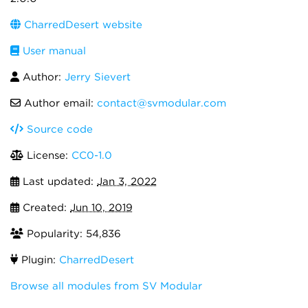
CharredDesert website
User manual
Author:
Jerry Sievert
Author email:
contact@svmodular.com
Source code
License:
CC0-1.0
Last updated:
Jan 3, 2022
Created:
Jun 10, 2019
Popularity: 54,836
Plugin:
CharredDesert
Browse all modules from SV Modular