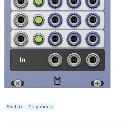
Switch
Polyphonic