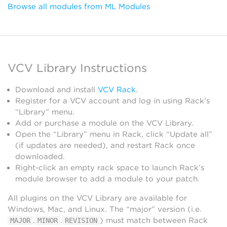
Browse all modules from ML Modules
VCV Library Instructions
Download and install
VCV Rack
.
Register for a VCV account and log in using Rack’s
“Library” menu.
Add or purchase a module on the VCV Library.
Open the “Library” menu in Rack, click “Update all”
(if updates are needed), and restart Rack once
downloaded.
Right-click an empty rack space to launch Rack’s
module browser to add a module to your patch.
All plugins on the VCV Library are available for
Windows, Mac, and Linux. The “major” version (i.e.
.
.
) must match between Rack
MAJOR
MINOR
REVISION