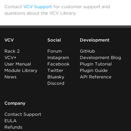
Contact
VCV Support
for customer support and
questions about the VCV Library.
VCV
Social
Development
Rack 2
Forum
GitHub
VCV+
Instagram
Development Blog
User Manual
Facebook
Plugin Tutorial
Module Library
Twitter
Plugin Guide
News
Bluesky
API Reference
Discord
Company
Contact Support
EULA
Refunds