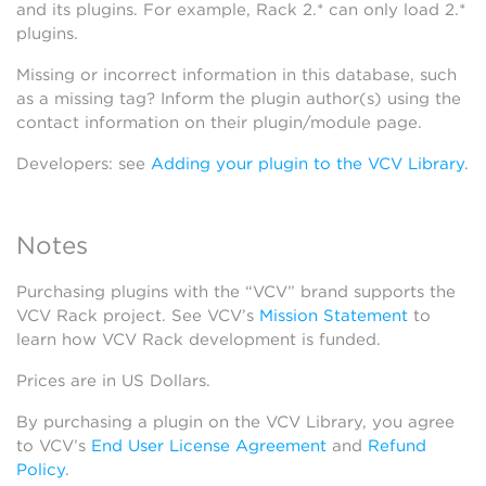
and its plugins. For example, Rack 2.* can only load 2.*
plugins.
Missing or incorrect information in this database, such
as a missing tag? Inform the plugin author(s) using the
contact information on their plugin/module page.
Developers: see
Adding your plugin to the VCV Library
.
Notes
Purchasing plugins with the “VCV” brand supports the
VCV Rack project. See VCV’s
Mission Statement
to
learn how VCV Rack development is funded.
Prices are in US Dollars.
By purchasing a plugin on the VCV Library, you agree
to VCV’s
End User License Agreement
and
Refund
Policy
.