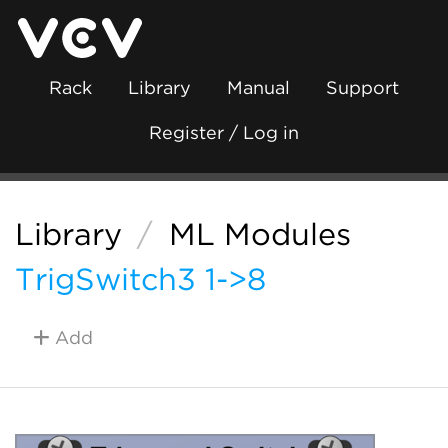
Rack
Library
Manual
Support
Register / Log in
Library
/
ML Modules
TrigSwitch3 1->8
Add