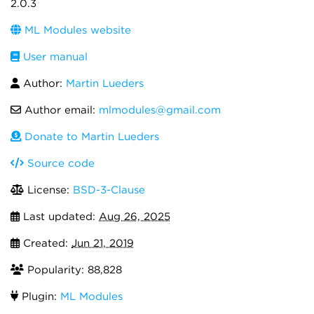
2.0.3
ML Modules website
User manual
Author:
Martin Lueders
Author email:
mlmodules@gmail.com
Donate to Martin Lueders
Source code
License:
BSD-3-Clause
Last updated:
Aug 26, 2025
Created:
Jun 21, 2019
Popularity: 88,828
Plugin:
ML Modules