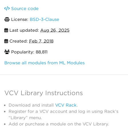
Source code
License:
BSD-3-Clause
Last updated:
Aug 26, 2025
Created:
Feb 7, 2018
Popularity: 88,811
Browse all modules from ML Modules
VCV Library Instructions
Download and install
VCV Rack
.
Register for a VCV account and log in using Rack’s
“Library” menu.
Add or purchase a module on the VCV Library.