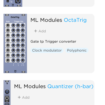
ML Modules
OctaTrig
Add
Gate tp Trigger converter
Clock modulator
Polyphonic
ML Modules
Quantizer (h-bar)
Add