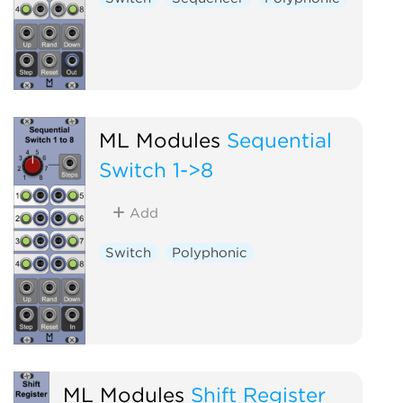
ML Modules
Sequential
Switch 1->8
Add
Switch
Polyphonic
ML Modules
Shift Register