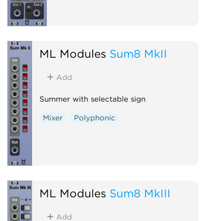
ML Modules
Sum8 MkII
Add
Summer with selectable sign
Mixer
Polyphonic
ML Modules
Sum8 MkIII
Add