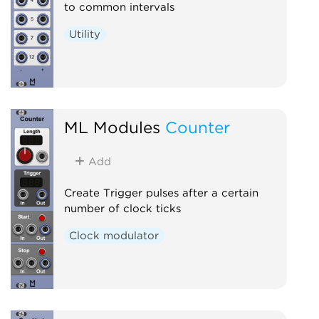
to common intervals
Utility
ML Modules
Counter
Add
Create Trigger pulses after a certain
number of clock ticks
Clock modulator