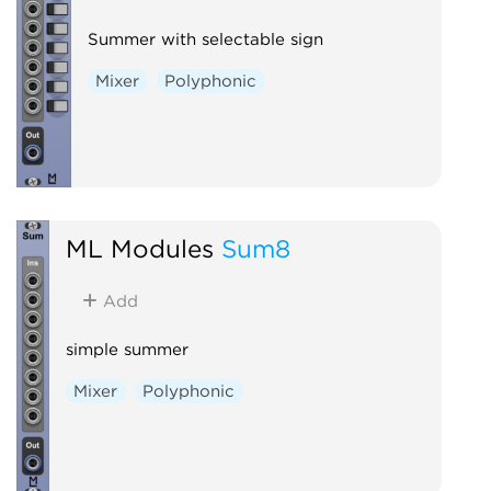
Summer with selectable sign
Mixer
Polyphonic
ML Modules
Sum8
Add
simple summer
Mixer
Polyphonic