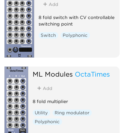
Add
8 fold switch with CV controllable
switching point
Switch
Polyphonic
ML Modules
OctaTimes
Add
8 fold multiplier
Utility
Ring modulator
Polyphonic