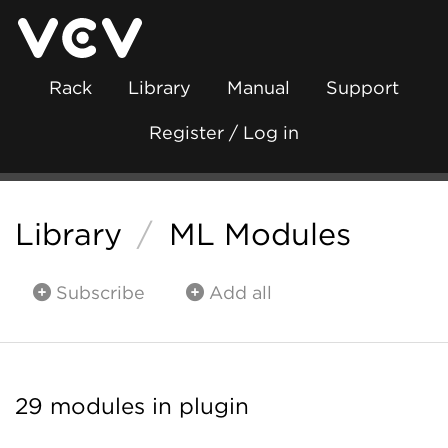
Rack
Library
Manual
Support
Register / Log in
Library
/
ML Modules
Subscribe
Add all
29 modules in plugin