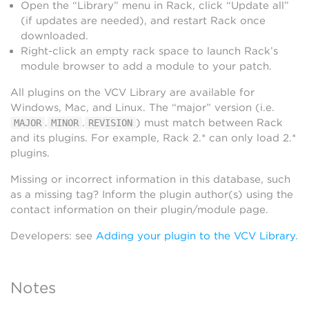
Open the “Library” menu in Rack, click “Update all”
(if updates are needed), and restart Rack once
downloaded.
Right-click an empty rack space to launch Rack’s
module browser to add a module to your patch.
All plugins on the VCV Library are available for
Windows, Mac, and Linux. The “major” version (i.e.
.
.
) must match between Rack
MAJOR
MINOR
REVISION
and its plugins. For example, Rack 2.* can only load 2.*
plugins.
Missing or incorrect information in this database, such
as a missing tag? Inform the plugin author(s) using the
contact information on their plugin/module page.
Developers: see
Adding your plugin to the VCV Library
.
Notes