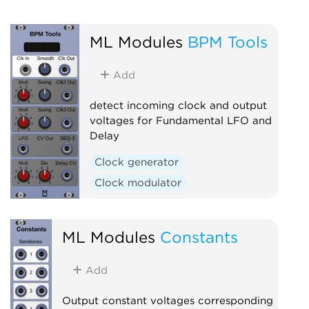
ML Modules
BPM Tools
Add
detect incoming clock and output
voltages for Fundamental LFO and
Delay
Clock generator
Clock modulator
ML Modules
Constants
Add
Output constant voltages corresponding