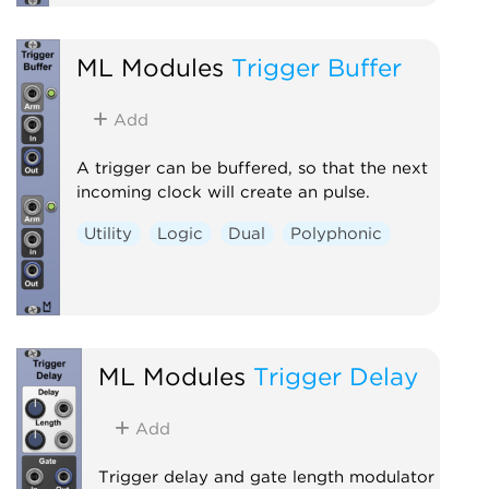
ML Modules
Trigger Buffer
Add
A trigger can be buffered, so that the next
incoming clock will create an pulse.
Utility
Logic
Dual
Polyphonic
ML Modules
Trigger Delay
Add
Trigger delay and gate length modulator