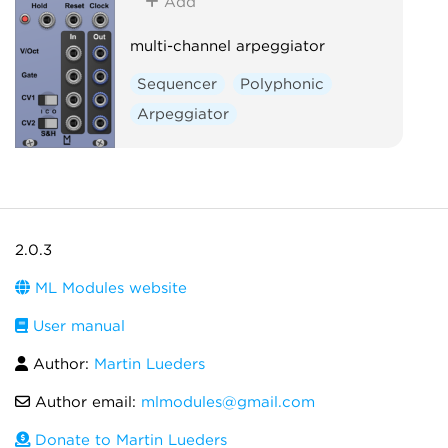
Add
multi-channel arpeggiator
Sequencer
Polyphonic
Arpeggiator
2.0.3
ML Modules website
User manual
Author:
Martin Lueders
Author email:
mlmodules@gmail.com
Donate to Martin Lueders