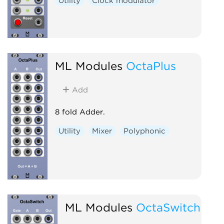
Utility
Clock modulator
ML Modules
OctaPlus
Add
8 fold Adder.
Utility
Mixer
Polyphonic
ML Modules
OctaSwitch