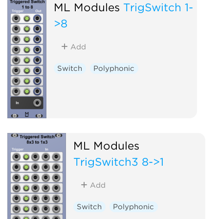
ML Modules
TrigSwitch 1-
>8
Add
Switch
Polyphonic
ML Modules
TrigSwitch3 8->1
Add
Switch
Polyphonic