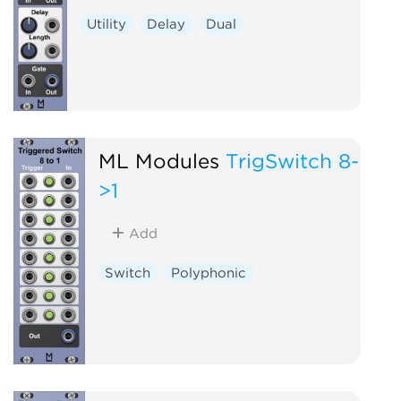
Utility
Delay
Dual
ML Modules
TrigSwitch 8-
>1
Add
Switch
Polyphonic