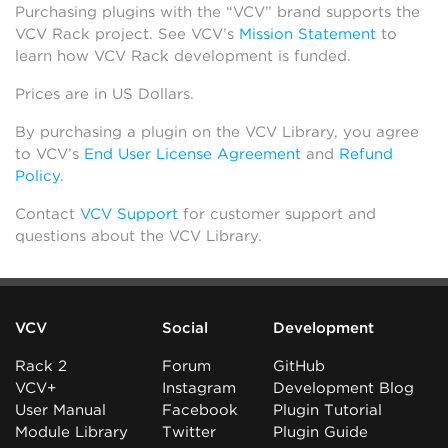
Purchasing plugins with the “VCV” brand supports the
VCV Rack project. See VCV’s
Mission Statement
to
learn how VCV Rack development is funded.
Prices are in US Dollars.
By purchasing a plugin on the VCV Library, you agree
to VCV’s
End User License Agreement
and
Refund
Policy
.
Contact
VCV Support
for customer support and
questions about the VCV Library.
VCV
Social
Development
Rack 2
Forum
GitHub
VCV+
Instagram
Development Blog
User Manual
Facebook
Plugin Tutorial
Module Library
Twitter
Plugin Guide