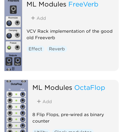
ML Modules
FreeVerb
Add
VCV Rack implementation of the good
old Freeverb
Effect
Reverb
ML Modules
OctaFlop
Add
8 Flip Flops, pre-wired as binary
counter