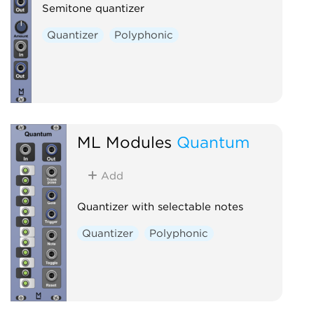
Semitone quantizer
Quantizer
Polyphonic
ML Modules
Quantum
Add
Quantizer with selectable notes
Quantizer
Polyphonic