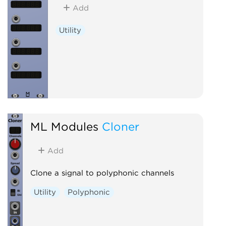
Add
Utility
ML Modules
Cloner
Add
Clone a signal to polyphonic channels
Utility
Polyphonic