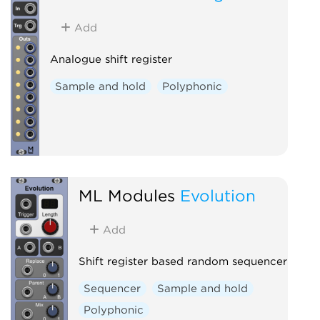
Add
Analogue shift register
Sample and hold
Polyphonic
ML Modules
Evolution
Add
Shift register based random sequencer
Sequencer
Sample and hold
Polyphonic