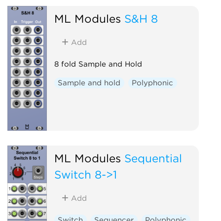
ML Modules
S&H 8
Add
8 fold Sample and Hold
Sample and hold
Polyphonic
ML Modules
Sequential
Switch 8->1
Add
Switch
Sequencer
Polyphonic