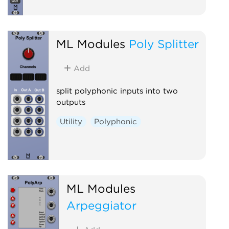
ML Modules
Poly Splitter
Add
split polyphonic inputs into two
outputs
Utility
Polyphonic
ML Modules
Arpeggiator