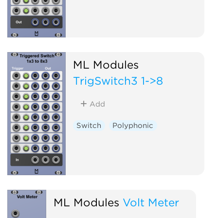
ML Modules
TrigSwitch3 1->8
Add
Switch
Polyphonic
ML Modules
Volt Meter