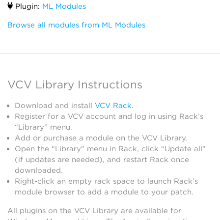
Plugin:
ML Modules
Browse all modules from ML Modules
VCV Library Instructions
Download and install
VCV Rack
.
Register for a VCV account and log in using Rack’s
“Library” menu.
Add or purchase a module on the VCV Library.
Open the “Library” menu in Rack, click “Update all”
(if updates are needed), and restart Rack once
downloaded.
Right-click an empty rack space to launch Rack’s
module browser to add a module to your patch.
All plugins on the VCV Library are available for