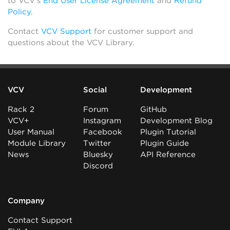
to VCV’s
End User License Agreement
and
Refund
Policy
.
Contact
VCV Support
for customer support and
questions about the VCV Library.
VCV
Social
Development
Rack 2
Forum
GitHub
VCV+
Instagram
Development Blog
User Manual
Facebook
Plugin Tutorial
Module Library
Twitter
Plugin Guide
News
Bluesky
API Reference
Discord
Company
Contact Support