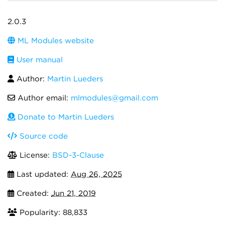
2.0.3
ML Modules website
User manual
Author:
Martin Lueders
Author email:
mlmodules@gmail.com
Donate to Martin Lueders
Source code
License:
BSD-3-Clause
Last updated:
Aug 26, 2025
Created:
Jun 21, 2019
Popularity: 88,833