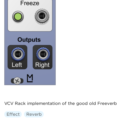
VCV Rack implementation of the good old Freeverb
Effect
Reverb