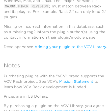
Windows, Mac, and Linux. The “major” version (i.e.
.
.
) must match between Rack
MAJOR
MINOR
REVISION
and its plugins. For example, Rack 2.* can only load 2.*
plugins.
Missing or incorrect information in this database, such
as a missing tag? Inform the plugin author(s) using the
contact information on their plugin/module page.
Developers: see
Adding your plugin to the VCV Library
.
Notes
Purchasing plugins with the “VCV” brand supports the
VCV Rack project. See VCV’s
Mission Statement
to
learn how VCV Rack development is funded.
Prices are in US Dollars.
By purchasing a plugin on the VCV Library, you agree