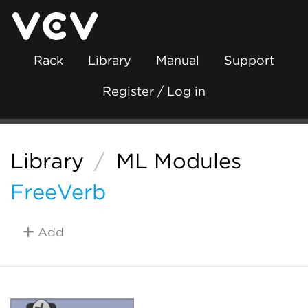
Rack
Library
Manual
Support
Register / Log in
Library
/
ML Modules
FreeVerb
Add