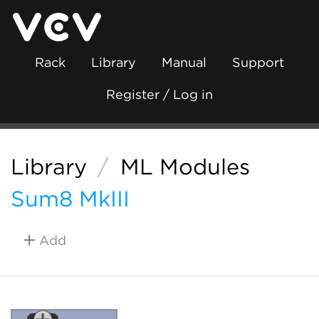
Rack
Library
Manual
Support
Register / Log in
Library
/
ML Modules
Sum8 MkIII
Add