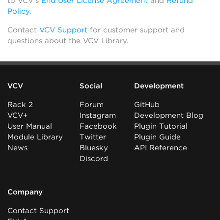
to VCV’s
End User License Agreement
and
Refund
Policy
.
Contact
VCV Support
for customer support and
questions about the VCV Library.
VCV
Social
Development
Rack 2
Forum
GitHub
VCV+
Instagram
Development Blog
User Manual
Facebook
Plugin Tutorial
Module Library
Twitter
Plugin Guide
News
Bluesky
API Reference
Discord
Company
Contact Support