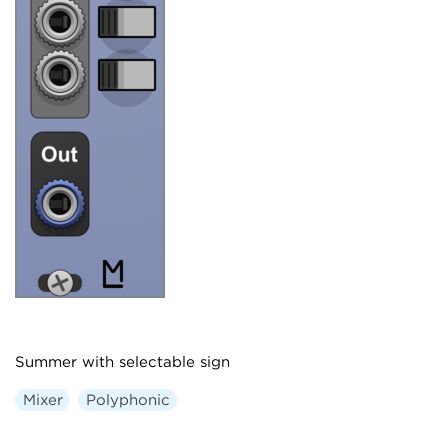
Summer with selectable sign
Mixer
Polyphonic