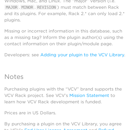
Windows, Mac, and Linux. The “major” version (i.e.
.
.
) must match between Rack
MAJOR
MINOR
REVISION
and its plugins. For example, Rack 2.* can only load 2.*
plugins.
Missing or incorrect information in this database, such
as a missing tag? Inform the plugin author(s) using the
contact information on their plugin/module page.
Developers: see
Adding your plugin to the VCV Library
.
Notes
Purchasing plugins with the “VCV” brand supports the
VCV Rack project. See VCV’s
Mission Statement
to
learn how VCV Rack development is funded.
Prices are in US Dollars.
By purchasing a plugin on the VCV Library, you agree