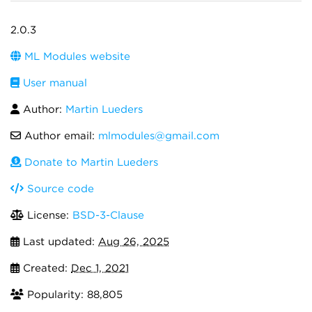
2.0.3
ML Modules website
User manual
Author:
Martin Lueders
Author email:
mlmodules@gmail.com
Donate to Martin Lueders
Source code
License:
BSD-3-Clause
Last updated:
Aug 26, 2025
Created:
Dec 1, 2021
Popularity: 88,805