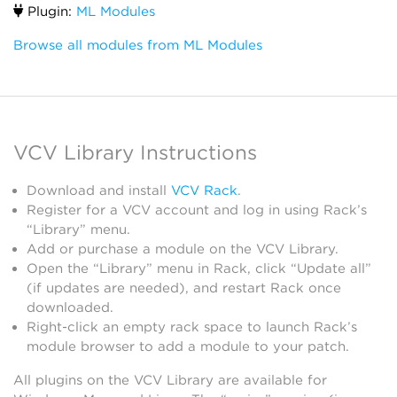
Plugin:
ML Modules
Browse all modules from ML Modules
VCV Library Instructions
Download and install
VCV Rack
.
Register for a VCV account and log in using Rack’s
“Library” menu.
Add or purchase a module on the VCV Library.
Open the “Library” menu in Rack, click “Update all”
(if updates are needed), and restart Rack once
downloaded.
Right-click an empty rack space to launch Rack’s
module browser to add a module to your patch.
All plugins on the VCV Library are available for