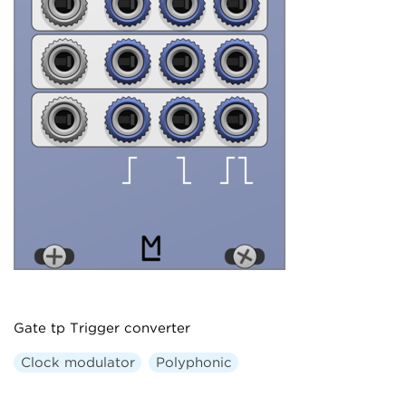
Gate tp Trigger converter
Clock modulator
Polyphonic