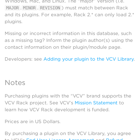
Windows, Mac, and Linux. The “major” version (i.e.
.
.
) must match between Rack
MAJOR
MINOR
REVISION
and its plugins. For example, Rack 2.* can only load 2.*
plugins.
Missing or incorrect information in this database, such
as a missing tag? Inform the plugin author(s) using the
contact information on their plugin/module page.
Developers: see
Adding your plugin to the VCV Library
.
Notes
Purchasing plugins with the “VCV” brand supports the
VCV Rack project. See VCV’s
Mission Statement
to
learn how VCV Rack development is funded.
Prices are in US Dollars.
By purchasing a plugin on the VCV Library, you agree