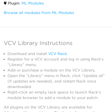
Plugin:
ML Modules
Browse all modules from ML Modules
VCV Library Instructions
Download and install
VCV Rack
.
Register for a VCV account and log in using Rack’s
“Library” menu.
Add or purchase a module on the VCV Library.
Open the “Library” menu in Rack, click “Update all”
(if updates are needed), and restart Rack once
downloaded.
Right-click an empty rack space to launch Rack’s
module browser to add a module to your patch.
All plugins on the VCV Library are available for