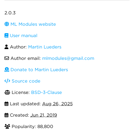
2.0.3
ML Modules website
User manual
Author:
Martin Lueders
Author email:
mlmodules@gmail.com
Donate to Martin Lueders
Source code
License:
BSD-3-Clause
Last updated:
Aug 26, 2025
Created:
Jun 21, 2019
Popularity: 88,800