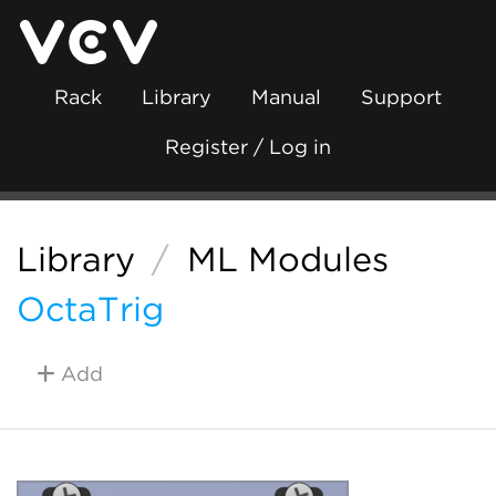
Rack
Library
Manual
Support
Register / Log in
Library
/
ML Modules
OctaTrig
Add