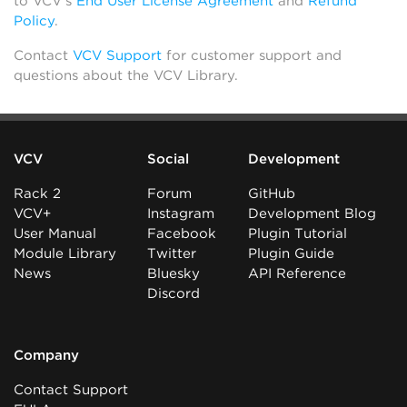
to VCV’s
End User License Agreement
and
Refund
Policy
.
Contact
VCV Support
for customer support and
questions about the VCV Library.
VCV
Social
Development
Rack 2
Forum
GitHub
VCV+
Instagram
Development Blog
User Manual
Facebook
Plugin Tutorial
Module Library
Twitter
Plugin Guide
News
Bluesky
API Reference
Discord
Company
Contact Support