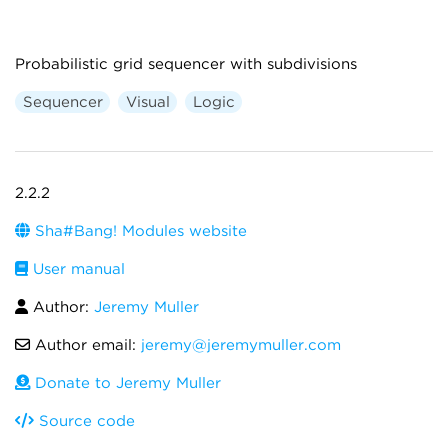
Probabilistic grid sequencer with subdivisions
Sequencer
Visual
Logic
2.2.2
Sha#Bang! Modules website
User manual
Author:
Jeremy Muller
Author email:
jeremy@jeremymuller.com
Donate to Jeremy Muller
Source code