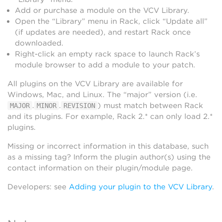
Add or purchase a module on the VCV Library.
Open the “Library” menu in Rack, click “Update all”
(if updates are needed), and restart Rack once
downloaded.
Right-click an empty rack space to launch Rack’s
module browser to add a module to your patch.
All plugins on the VCV Library are available for
Windows, Mac, and Linux. The “major” version (i.e.
.
.
) must match between Rack
MAJOR
MINOR
REVISION
and its plugins. For example, Rack 2.* can only load 2.*
plugins.
Missing or incorrect information in this database, such
as a missing tag? Inform the plugin author(s) using the
contact information on their plugin/module page.
Developers: see
Adding your plugin to the VCV Library
.