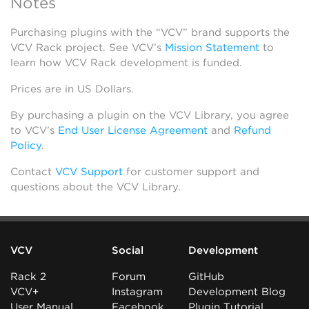
Notes
Purchasing plugins with the “VCV” brand supports the
VCV Rack project. See VCV’s
Mission Statement
to
learn how VCV Rack development is funded.
Prices are in US Dollars.
By purchasing a plugin on the VCV Library, you agree
to VCV’s
End User License Agreement
and
Refund
Policy
.
Contact
VCV Support
for customer support and
questions about the VCV Library.
VCV
Social
Development
Rack 2
Forum
GitHub
VCV+
Instagram
Development Blog
User Manual
Facebook
Plugin Tutorial