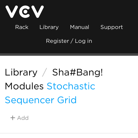
Rack
Library
Manual
Support
Register / Log in
Library
/
Sha#Bang!
Modules
Stochastic
Sequencer Grid
Add