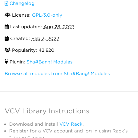
Changelog
License:
GPL-3.0-only
Last updated:
Aug 28, 2023
Created:
Feb 3, 2022
Popularity: 42,820
Plugin:
Sha#Bang! Modules
Browse all modules from Sha#Bang! Modules
VCV Library Instructions
Download and install
VCV Rack
.
Register for a VCV account and log in using Rack’s
“Library” menu.