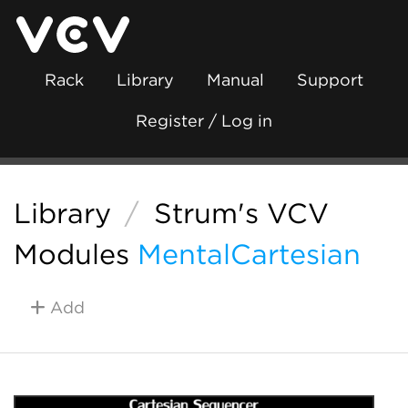
Rack
Library
Manual
Support
Register / Log in
Library
/
Strum's VCV
Modules
MentalCartesian
Add