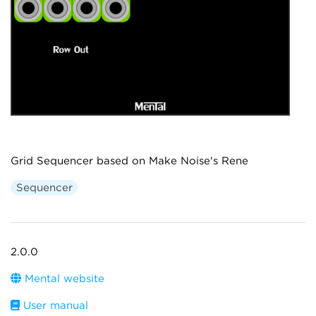
Grid Sequencer based on Make Noise's Rene
Sequencer
2.0.0
Mental website
User manual