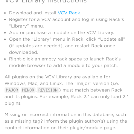
Download and install
VCV Rack
.
Register for a VCV account and log in using Rack’s
“Library” menu.
Add or purchase a module on the VCV Library.
Open the “Library” menu in Rack, click “Update all”
(if updates are needed), and restart Rack once
downloaded.
Right-click an empty rack space to launch Rack’s
module browser to add a module to your patch.
All plugins on the VCV Library are available for
Windows, Mac, and Linux. The “major” version (i.e.
.
.
) must match between Rack
MAJOR
MINOR
REVISION
and its plugins. For example, Rack 2.* can only load 2.*
plugins.
Missing or incorrect information in this database, such
as a missing tag? Inform the plugin author(s) using the
contact information on their plugin/module page.