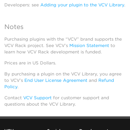
Developers: see
Adding your plugin to the VCV Library
.
Notes
Purchasing plugins with the “VCV” brand supports the
VCV Rack project. See VCV’s
Mission Statement
to
learn how VCV Rack development is funded.
Prices are in US Dollars.
By purchasing a plugin on the VCV Library, you agree
to VCV’s
End User License Agreement
and
Refund
Policy
.
Contact
VCV Support
for customer support and
questions about the VCV Library.