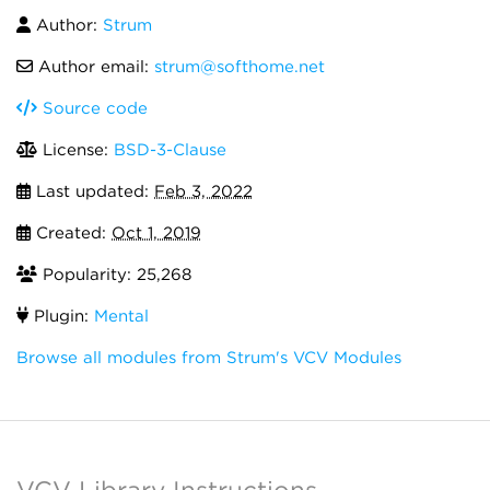
Author:
Strum
Author email:
strum@softhome.net
Source code
License:
BSD-3-Clause
Last updated:
Feb 3, 2022
Created:
Oct 1, 2019
Popularity: 25,268
Plugin:
Mental
Browse all modules from Strum's VCV Modules
VCV Library Instructions