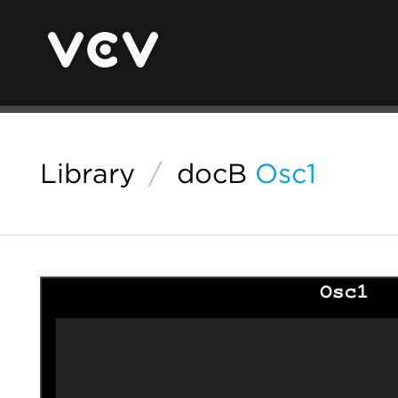
Library
/
docB
Osc1