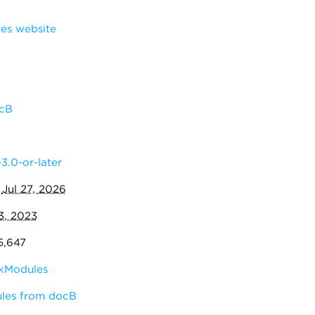
s website
cB
3.0-or-later
:
Jul 27, 2026
3, 2023
5,647
kModules
ules from docB