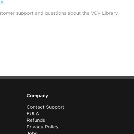
cy
.
stomer support and questions about the VCV Library.
Company
Contact Support
EULA
Refunds
Privacy Policy
Jobs