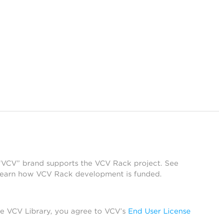
 “VCV” brand supports the VCV Rack project. See
learn how VCV Rack development is funded.
he VCV Library, you agree to VCV’s
End User License