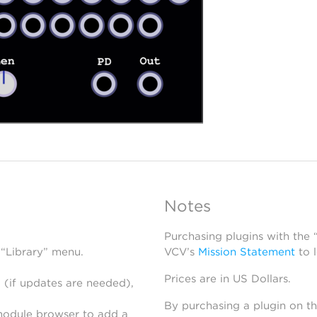
Notes
Purchasing plugins with the
 “Library” menu.
VCV’s
Mission Statement
to 
Prices are in US Dollars.
 (if updates are needed),
By purchasing a plugin on t
module browser to add a