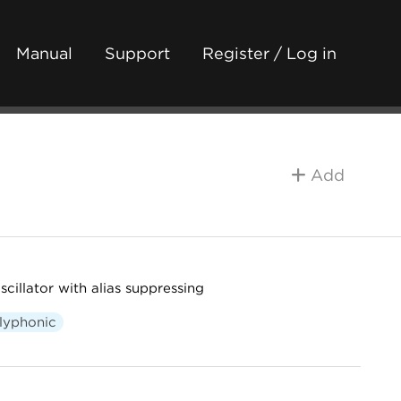
Manual
Support
Register / Log in
Add
cillator with alias suppressing
lyphonic