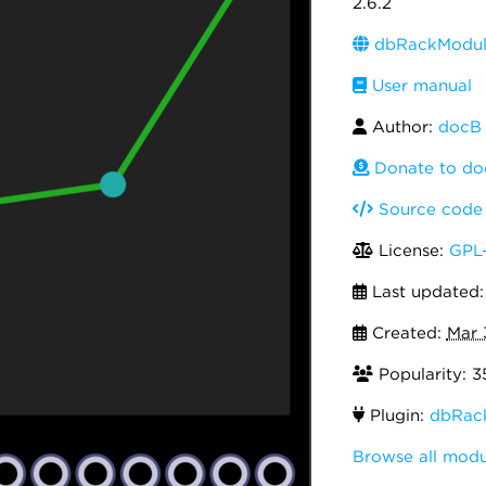
2.6.2
dbRackModule
User manual
Author:
docB
Donate to do
Source code
License:
GPL-
Last updated
Created:
Mar 
Popularity: 3
Plugin:
dbRac
Browse all mod