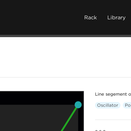
Rack
Library
Line segement os
Oscillator
Po