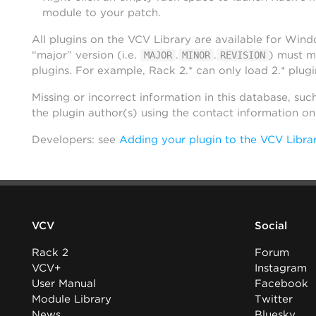
module to your patch.
All plugins on the VCV Library are available for Win
“major” version (i.e.
.
.
) must m
MAJOR
MINOR
REVISION
plugins. For example, Rack 2.* can only load 2.* plugi
Missing or incorrect information in this database, suc
the plugin author(s) using the contact information o
Developers: see
Adding your plugin to the VCV Libra
VCV
Social
Rack 2
Forum
VCV+
Instagram
User Manual
Facebook
Module Library
Twitter
News
Bluesky