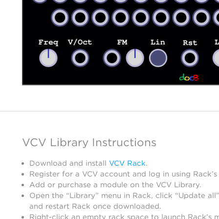
VCV Library Instructions
Download and install
VCV Rack
.
Register for a VCV account and log in using Rack’s
Add or purchase a module on the VCV Library.
Open the “Library” menu in Rack, click “Update all”
and restart Rack once downloaded.
Right-click an empty rack space to launch Rack’s 