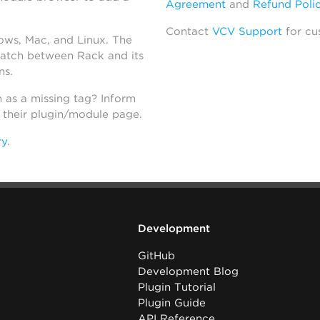
Agreement
and
Refund Poli
Contact
VCV Support
for cu
dows, Mac, and Linux. The
atch between Rack and its
ns.
h as a missing tag? Inform
n their plugin/module page.
ry
.
Development
GitHub
Development Blog
Plugin Tutorial
Plugin Guide
API Reference