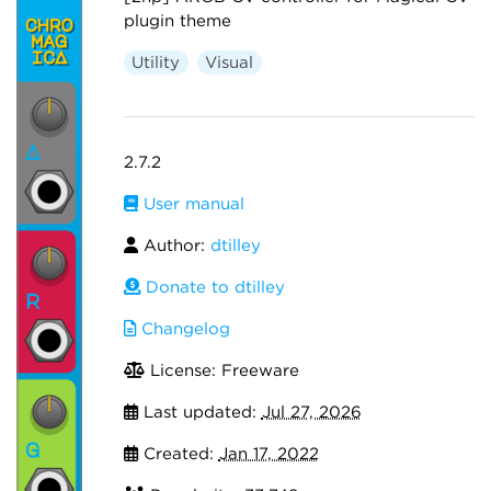
plugin theme
Utility
Visual
2.7.2
User manual
Author:
dtilley
Donate to dtilley
Changelog
License: Freeware
Last updated:
Jul 27, 2026
Created:
Jan 17, 2022