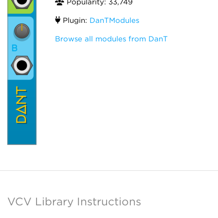
Popularity: 33,749
Plugin:
DanTModules
Browse all modules from DanT
VCV Library Instructions