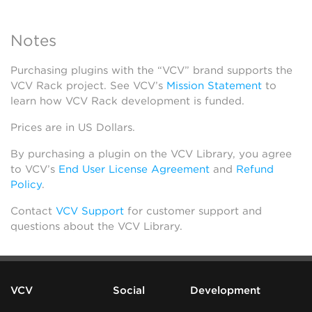
Notes
Purchasing plugins with the “VCV” brand supports the
VCV Rack project. See VCV’s
Mission Statement
to
learn how VCV Rack development is funded.
Prices are in US Dollars.
By purchasing a plugin on the VCV Library, you agree
to VCV’s
End User License Agreement
and
Refund
Policy
.
Contact
VCV Support
for customer support and
questions about the VCV Library.
VCV
Social
Development