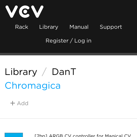
Rack
Library
Manual
Support
Register / Log in
Library
/
DanT
Chromagica
Add
[2hp] ARGB CV controller for Magical CV