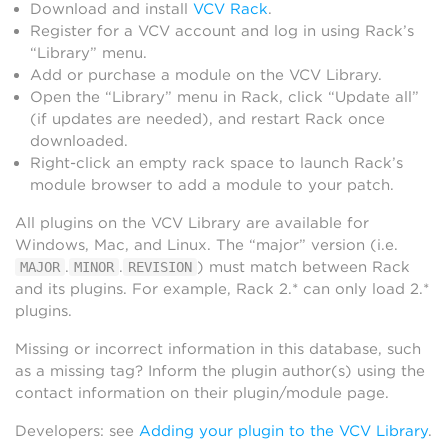
Download and install
VCV Rack
.
Register for a VCV account and log in using Rack’s
“Library” menu.
Add or purchase a module on the VCV Library.
Open the “Library” menu in Rack, click “Update all”
(if updates are needed), and restart Rack once
downloaded.
Right-click an empty rack space to launch Rack’s
module browser to add a module to your patch.
All plugins on the VCV Library are available for
Windows, Mac, and Linux. The “major” version (i.e.
.
.
) must match between Rack
MAJOR
MINOR
REVISION
and its plugins. For example, Rack 2.* can only load 2.*
plugins.
Missing or incorrect information in this database, such
as a missing tag? Inform the plugin author(s) using the
contact information on their plugin/module page.
Developers: see
Adding your plugin to the VCV Library
.