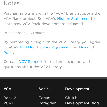
Notes
Purchasing plugins with the “VCV” brand supports the
VCV Rack project. See VCV’s
Mission Statement
to
learn how VCV Rack development is funded.
Prices are in US Dollars.
By purchasing a plugin on the VCV Library, you agree
to VCV’s
End User License Agreement
and
Refund
Policy
.
Contact
VCV Support
for customer support and
questions about the VCV Library.
VCV
Social
Development
Rack 2
Forum
GitHub
VCV+
Instagram
Development Blog