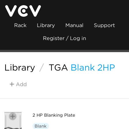
Rack
Library
Manual
Support
Register / Log in
Library
/
TGA
Blank 2HP
Add
2 HP Blanking Plate
Blank