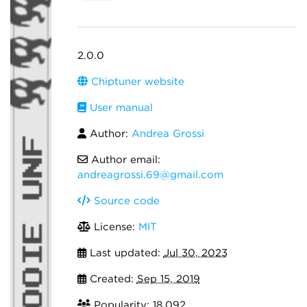
2.0.0
Chiptuner website
User manual
Author:
Andrea Grossi
Author email:
andreagrossi.69@gmail.com
Source code
License:
MIT
Last updated:
Jul 30, 2023
Created:
Sep 15, 2019
Popularity: 18,092