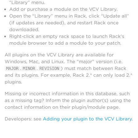
“Library” menu.
Add or purchase a module on the VCV Library.
Open the “Library” menu in Rack, click “Update all”
(if updates are needed), and restart Rack once
downloaded.
Right-click an empty rack space to launch Rack’s
module browser to add a module to your patch.
All plugins on the VCV Library are available for
Windows, Mac, and Linux. The “major” version (i.e.
.
.
) must match between Rack
MAJOR
MINOR
REVISION
and its plugins. For example, Rack 2.* can only load 2.*
plugins.
Missing or incorrect information in this database, such
as a missing tag? Inform the plugin author(s) using the
contact information on their plugin/module page.
Developers: see
Adding your plugin to the VCV Library
.