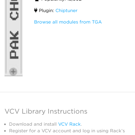
Plugin:
Chiptuner
Browse all modules from TGA
VCV Library Instructions
Download and install
VCV Rack
.
Register for a VCV account and log in using Rack’s