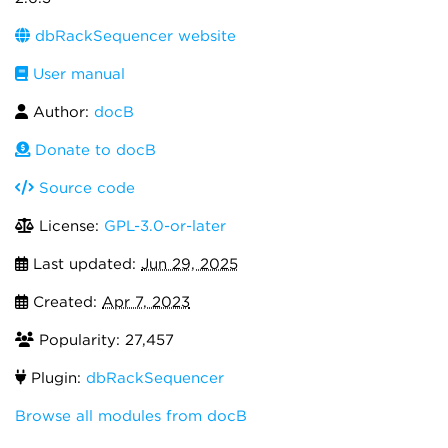
dbRackSequencer website
User manual
Author:
docB
Donate to docB
Source code
License:
GPL-3.0-or-later
Last updated:
Jun 29, 2025
Created:
Apr 7, 2023
Popularity: 27,457
Plugin:
dbRackSequencer
Browse all modules from docB