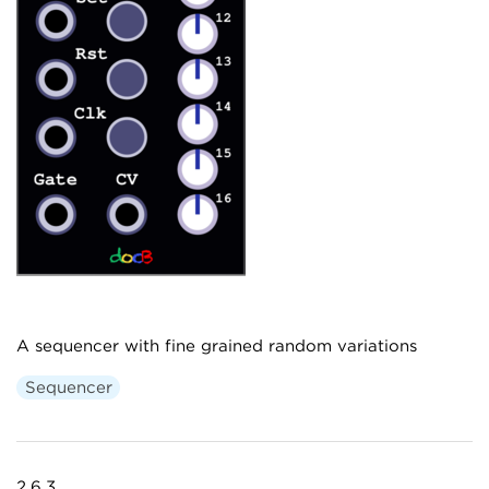
A sequencer with fine grained random variations
Sequencer
2.6.3