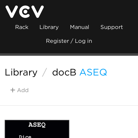
Rack
Library
Manual
Support
Register / Log in
Library
/
docB
ASEQ
Add