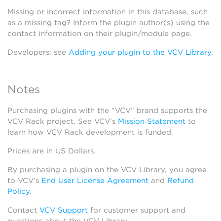
Missing or incorrect information in this database, such
as a missing tag? Inform the plugin author(s) using the
contact information on their plugin/module page.
Developers: see
Adding your plugin to the VCV Library
.
Notes
Purchasing plugins with the “VCV” brand supports the
VCV Rack project. See VCV’s
Mission Statement
to
learn how VCV Rack development is funded.
Prices are in US Dollars.
By purchasing a plugin on the VCV Library, you agree
to VCV’s
End User License Agreement
and
Refund
Policy
.
Contact
VCV Support
for customer support and