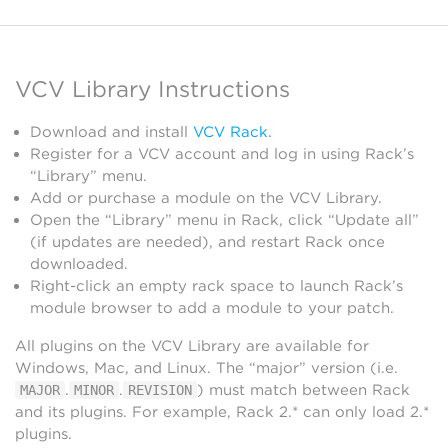
VCV Library Instructions
Download and install
VCV Rack
.
Register for a VCV account and log in using Rack’s
“Library” menu.
Add or purchase a module on the VCV Library.
Open the “Library” menu in Rack, click “Update all”
(if updates are needed), and restart Rack once
downloaded.
Right-click an empty rack space to launch Rack’s
module browser to add a module to your patch.
All plugins on the VCV Library are available for
Windows, Mac, and Linux. The “major” version (i.e.
.
.
) must match between Rack
MAJOR
MINOR
REVISION
and its plugins. For example, Rack 2.* can only load 2.*
plugins.