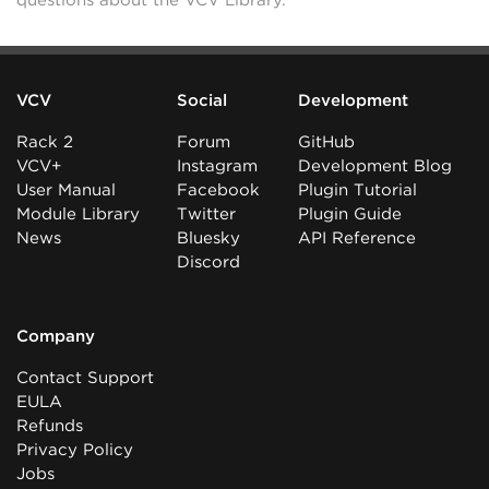
questions about the VCV Library.
VCV
Social
Development
Rack 2
Forum
GitHub
VCV+
Instagram
Development Blog
User Manual
Facebook
Plugin Tutorial
Module Library
Twitter
Plugin Guide
News
Bluesky
API Reference
Discord
Company
Contact Support
EULA
Refunds
Privacy Policy
Jobs