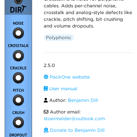
cables. Adds per-channel noise,
crosstalk and analog-style defects like
crackle, pitch shifting, bit crushing
and volume dropouts.
Polyphonic
2.5.0
PackOne website
User manual
Author:
Benjamin Dill
Author email:
stoermelder@outlook.com
Donate to Benjamin Dill