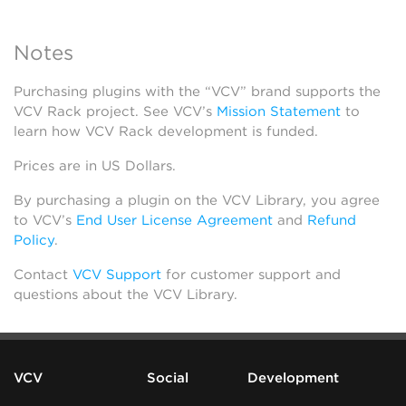
Notes
Purchasing plugins with the “VCV” brand supports the
VCV Rack project. See VCV’s
Mission Statement
to
learn how VCV Rack development is funded.
Prices are in US Dollars.
By purchasing a plugin on the VCV Library, you agree
to VCV’s
End User License Agreement
and
Refund
Policy
.
Contact
VCV Support
for customer support and
questions about the VCV Library.
VCV
Social
Development