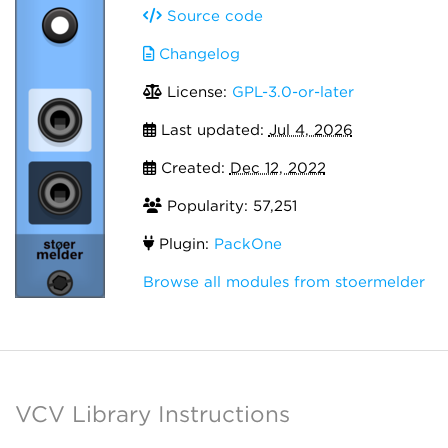
Source code
Changelog
License:
GPL-3.0-or-later
Last updated:
Jul 4, 2026
Created:
Dec 12, 2022
Popularity: 57,251
Plugin:
PackOne
Browse all modules from stoermelder
VCV Library Instructions