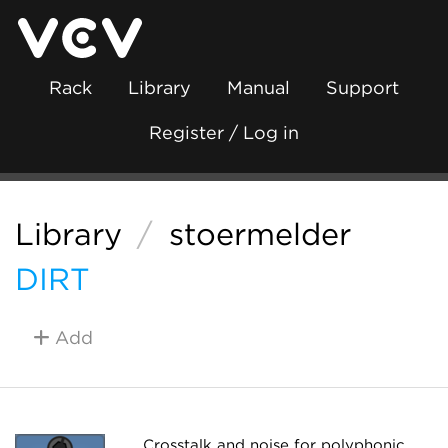
Rack
Library
Manual
Support
Register / Log in
Library
/
stoermelder
DIRT
Add
Crosstalk and noise for polyphonic