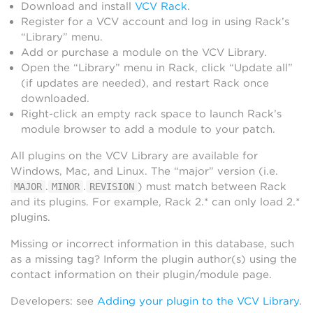
Download and install
VCV Rack
.
Register for a VCV account and log in using Rack’s
“Library” menu.
Add or purchase a module on the VCV Library.
Open the “Library” menu in Rack, click “Update all”
(if updates are needed), and restart Rack once
downloaded.
Right-click an empty rack space to launch Rack’s
module browser to add a module to your patch.
All plugins on the VCV Library are available for
Windows, Mac, and Linux. The “major” version (i.e.
.
.
) must match between Rack
MAJOR
MINOR
REVISION
and its plugins. For example, Rack 2.* can only load 2.*
plugins.
Missing or incorrect information in this database, such
as a missing tag? Inform the plugin author(s) using the
contact information on their plugin/module page.
Developers: see
Adding your plugin to the VCV Library
.