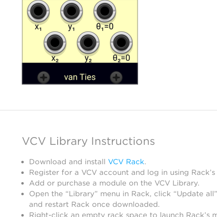
VCV Library Instructions
Download and install
VCV Rack
.
Register for a VCV account and log in using Rack’s
Add or purchase a module on the VCV Library.
Open the “Library” menu in Rack, click “Update all”
and restart Rack once downloaded.
Right-click an empty rack space to launch Rack’s 