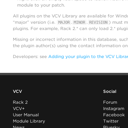
module to your patch.
All plugins on the VCV Library are available for Win
“major” version (i.e.
.
.
) must m
MAJOR
MINOR
REVISION
plugins. For example, Rack 2.* can only load 2.* plugi
Missing or incorrect information in this database, suc
the plugin author(s) using the contact information o
Developers: see
Adding your plugin to the VCV Libra
VCV
Social
Rack 2
Forum
VCV+
Instagram
User Manual
Facebook
Module Library
Twitter
News
Bluesky