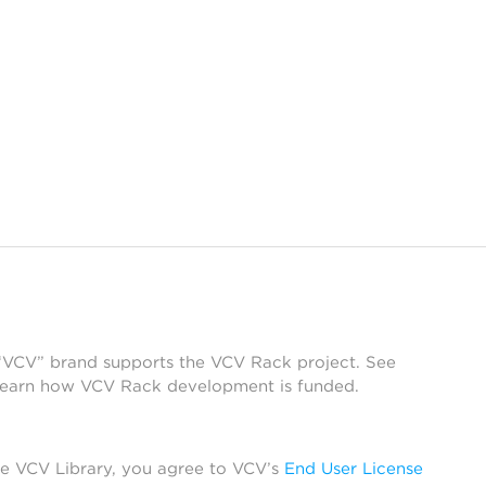
 “VCV” brand supports the VCV Rack project. See
learn how VCV Rack development is funded.
he VCV Library, you agree to VCV’s
End User License