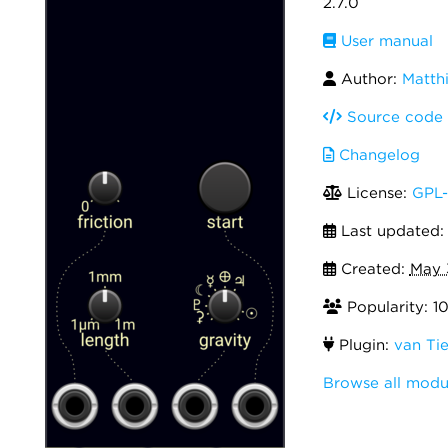
2.7.0
User manual
Author:
Matthi
Source code
Changelog
License:
GPL-
Last updated
Created:
May 
Popularity: 1
Plugin:
van Tie
Browse all modu