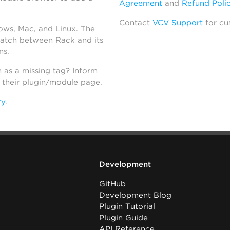
Agreement
and
Refund Poli
Contact
VCV Support
for cu
dows, Mac, and Linux. The
atch between Rack and its
ns.
h as a missing tag? Inform
n their plugin/module page.
ry
.
Development
GitHub
Development Blog
Plugin Tutorial
Plugin Guide
API Reference