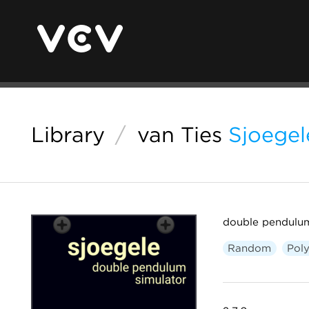
Library
/
van Ties
Sjoegel
double pendulum
Random
Pol