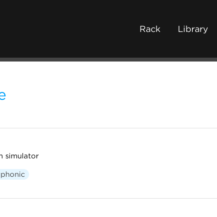
Rack
Library
e
 simulator
yphonic