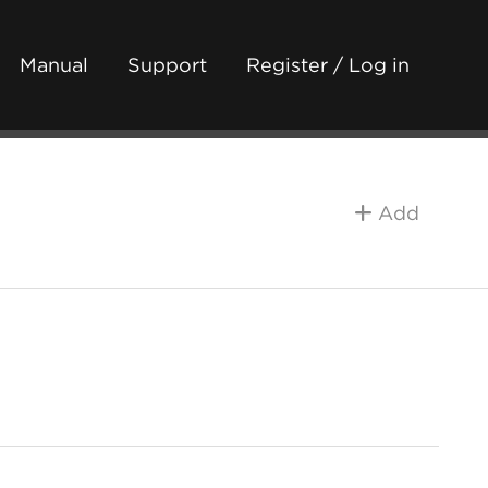
Manual
Support
Register / Log in
Add