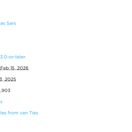
as Sars
3.0-or-later
:
Feb 15, 2026
3, 2025
0,903
s
les from van Ties