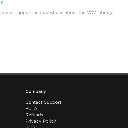
cy
.
stomer support and questions about the VCV Library.
Company
Contact Support
EULA
Refunds
Privacy Policy
Jobs