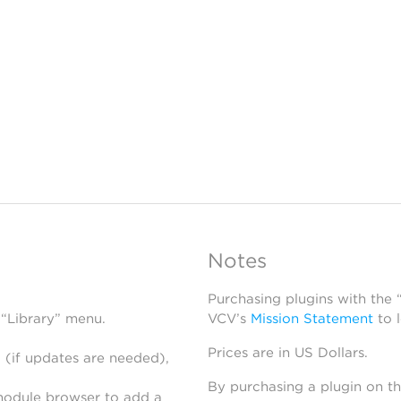
Notes
Purchasing plugins with the
 “Library” menu.
VCV’s
Mission Statement
to 
Prices are in US Dollars.
 (if updates are needed),
By purchasing a plugin on t
module browser to add a