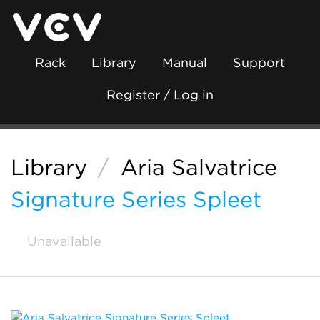
Rack
Library
Manual
Support
Register / Log in
Library
/
Aria Salvatrice
Signature Series Spleet
Unavailable