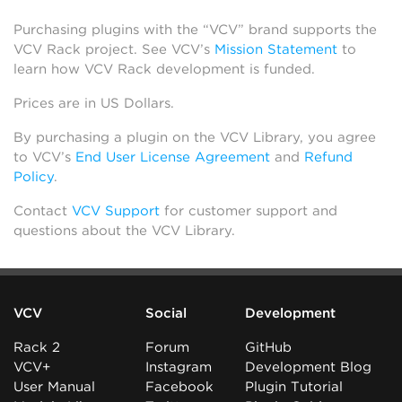
Purchasing plugins with the “VCV” brand supports the
VCV Rack project. See VCV’s
Mission Statement
to
learn how VCV Rack development is funded.
Prices are in US Dollars.
By purchasing a plugin on the VCV Library, you agree
to VCV’s
End User License Agreement
and
Refund
Policy
.
Contact
VCV Support
for customer support and
questions about the VCV Library.
VCV
Social
Development
Rack 2
Forum
GitHub
VCV+
Instagram
Development Blog
User Manual
Facebook
Plugin Tutorial