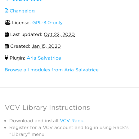
Changelog
License:
GPL-3.0-only
Last updated:
Oct 22, 2020
Created:
Jan 15, 2020
Plugin:
Aria Salvatrice
Browse all modules from Aria Salvatrice
VCV Library Instructions
Download and install
VCV Rack
.
Register for a VCV account and log in using Rack’s
“Library” menu.