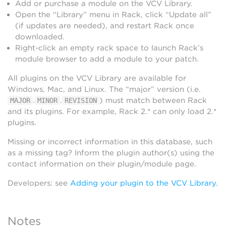
Add or purchase a module on the VCV Library.
Open the “Library” menu in Rack, click “Update all”
(if updates are needed), and restart Rack once
downloaded.
Right-click an empty rack space to launch Rack’s
module browser to add a module to your patch.
All plugins on the VCV Library are available for
Windows, Mac, and Linux. The “major” version (i.e.
.
.
) must match between Rack
MAJOR
MINOR
REVISION
and its plugins. For example, Rack 2.* can only load 2.*
plugins.
Missing or incorrect information in this database, such
as a missing tag? Inform the plugin author(s) using the
contact information on their plugin/module page.
Developers: see
Adding your plugin to the VCV Library
.
Notes