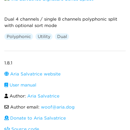
Dual 4 channels / single 8 channels polyphonic split
with optional sort mode
Polyphonic
Utility
Dual
1.8.1
Aria Salvatrice website
User manual
Author:
Aria Salvatrice
Author email:
woof@aria.dog
Donate to Aria Salvatrice
Source code