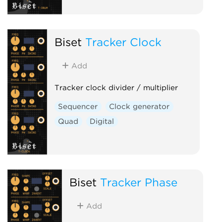
Biset
Tracker Clock
Add
Tracker clock divider / multiplier
Sequencer
Clock generator
Quad
Digital
Biset
Tracker Phase
Add