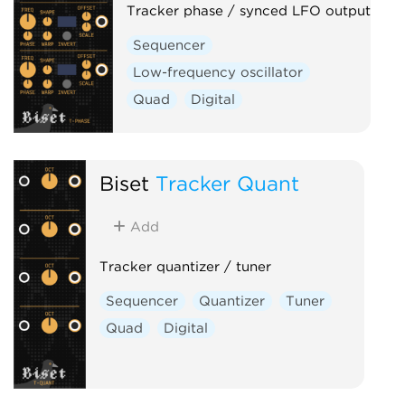
Tracker phase / synced LFO output
Sequencer
Low-frequency oscillator
Quad
Digital
Biset
Tracker Quant
Add
Tracker quantizer / tuner
Sequencer
Quantizer
Tuner
Quad
Digital