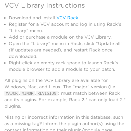
VCV Library Instructions
Download and install
VCV Rack
.
Register for a VCV account and log in using Rack’s
“Library” menu.
Add or purchase a module on the VCV Library.
Open the “Library” menu in Rack, click “Update all”
(if updates are needed), and restart Rack once
downloaded.
Right-click an empty rack space to launch Rack’s
module browser to add a module to your patch.
All plugins on the VCV Library are available for
Windows, Mac, and Linux. The “major” version (i.e.
.
.
) must match between Rack
MAJOR
MINOR
REVISION
and its plugins. For example, Rack 2.* can only load 2.*
plugins.
Missing or incorrect information in this database, such
as a missing tag? Inform the plugin author(s) using the
contact information on their plugin/module page.