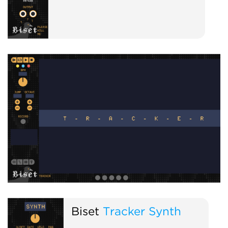
Biset
Tracker Synth