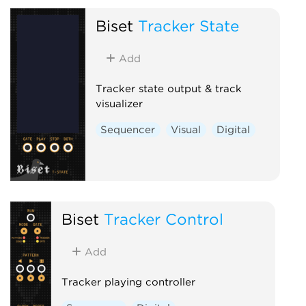
Biset
Tracker State
Add
Tracker state output & track
visualizer
Sequencer
Visual
Digital
Biset
Tracker Control
Add
Tracker playing controller