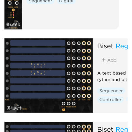
Sequencer
Digital
Biset
Rege
Add
A text based pa
rythm and pitc
Sequencer
Controller
D
Biset
Rege