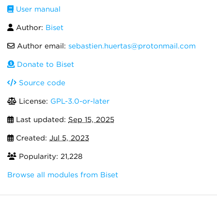
User manual
Author:
Biset
Author email:
sebastien.huertas@protonmail.com
Donate to Biset
Source code
License:
GPL-3.0-or-later
Last updated:
Sep 15, 2025
Created:
Jul 5, 2023
Popularity: 21,228
Browse all modules from Biset