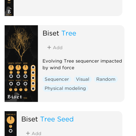
Biset
Tree
Add
Evolving Tree sequencer impacted
by wind force
Sequencer
Visual
Random
Physical modeling
Biset
Tree Seed
Add