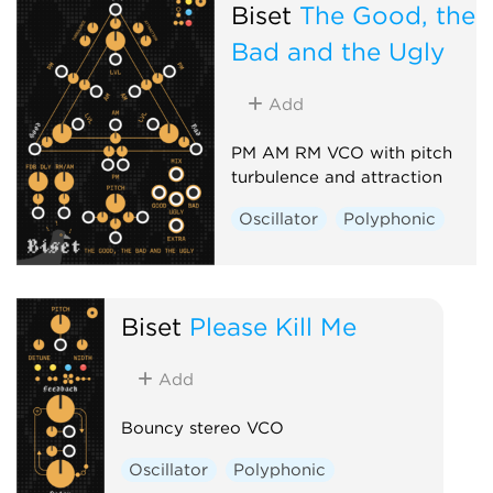
Biset
The Good, the
Bad and the Ugly
Add
PM AM RM VCO with pitch
turbulence and attraction
Oscillator
Polyphonic
Biset
Please Kill Me
Add
Bouncy stereo VCO
Oscillator
Polyphonic