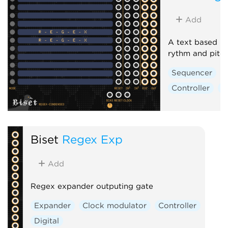
Add
A text based pa
rythm and pitc
Sequencer
Controller
D
Biset
Regex Exp
Add
Regex expander outputing gate
Expander
Clock modulator
Controller
Digital