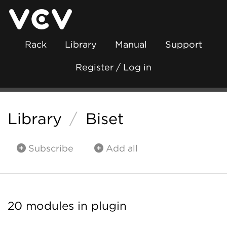
Rack
Library
Manual
Support
Register / Log in
Library
/
Biset
Subscribe
Add all
20 modules in plugin