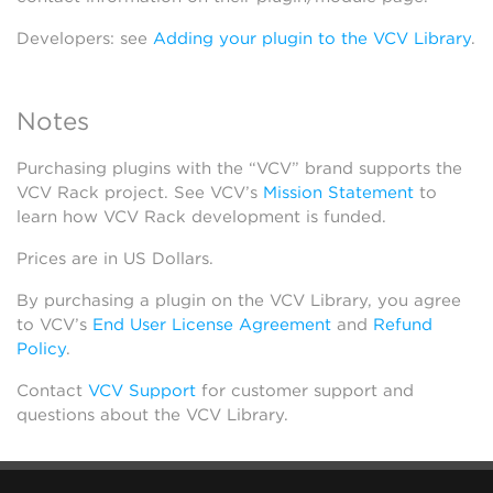
Developers: see
Adding your plugin to the VCV Library
.
Notes
Purchasing plugins with the “VCV” brand supports the
VCV Rack project. See VCV’s
Mission Statement
to
learn how VCV Rack development is funded.
Prices are in US Dollars.
By purchasing a plugin on the VCV Library, you agree
to VCV’s
End User License Agreement
and
Refund
Policy
.
Contact
VCV Support
for customer support and
questions about the VCV Library.