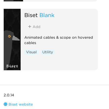
Biset
Blank
Add
Animated cables & scope on hovered
cables
Visual
Utility
2.0.14
Biset website