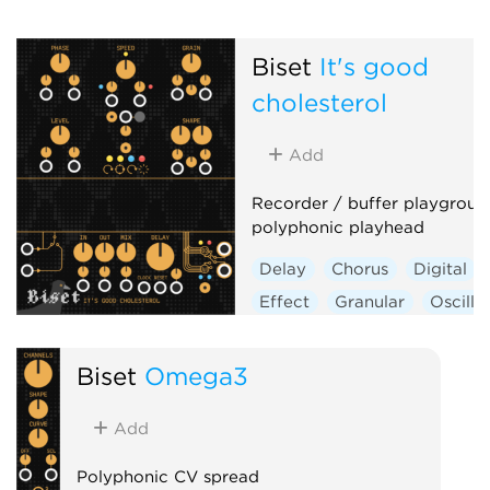
Biset
It's good
cholesterol
Add
Recorder / buffer playgroun
polyphonic playhead
Delay
Chorus
Digital
Effect
Granular
Oscilla
Polyphonic
Biset
Omega3
Add
Polyphonic CV spread