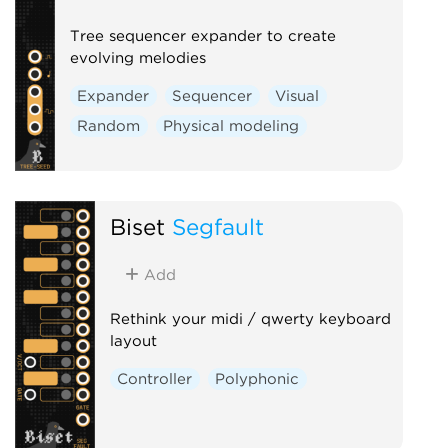
Tree sequencer expander to create
evolving melodies
Expander
Sequencer
Visual
Random
Physical modeling
Biset
Segfault
Add
Rethink your midi / qwerty keyboard
layout
Controller
Polyphonic