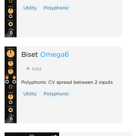
Utility
Polyphonic
Biset
Omega6
Add
Polyphonic CV spread between 2 inputs
Utility
Polyphonic