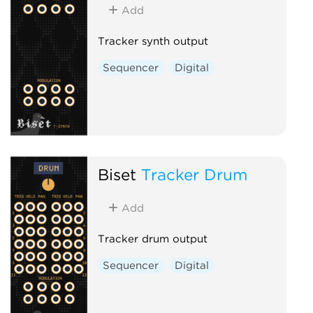
Add
Tracker synth output
Sequencer
Digital
Biset
Tracker Drum
Add
Tracker drum output
Sequencer
Digital