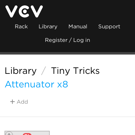
Rack
Library
Manual
Support
Register / Log in
Library
/
Tiny Tricks
Attenuator x8
Add