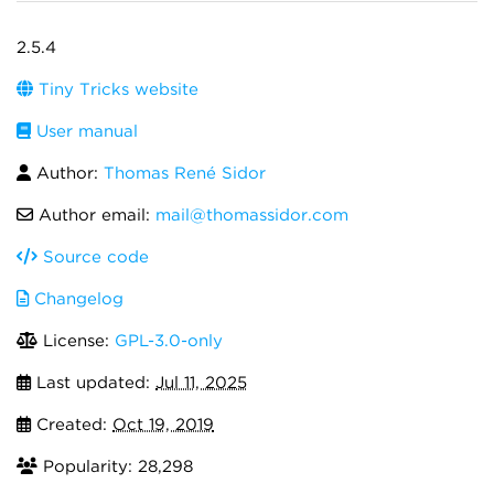
2.5.4
Tiny Tricks website
User manual
Author:
Thomas René Sidor
Author email:
mail@thomassidor.com
Source code
Changelog
License:
GPL-3.0-only
Last updated:
Jul 11, 2025
Created:
Oct 19, 2019
Popularity: 28,298