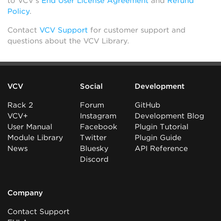
to VCV’s
End User License Agreement
and
Refund
Policy
.
Contact
VCV Support
for customer support and
questions about the VCV Library.
VCV
Social
Development
Rack 2
Forum
GitHub
VCV+
Instagram
Development Blog
User Manual
Facebook
Plugin Tutorial
Module Library
Twitter
Plugin Guide
News
Bluesky
API Reference
Discord
Company
Contact Support