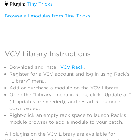
Plugin:
Tiny Tricks
Browse all modules from Tiny Tricks
VCV Library Instructions
Download and install
VCV Rack
.
Register for a VCV account and log in using Rack’s
“Library” menu.
Add or purchase a module on the VCV Library.
Open the “Library” menu in Rack, click “Update all”
(if updates are needed), and restart Rack once
downloaded.
Right-click an empty rack space to launch Rack’s
module browser to add a module to your patch.
All plugins on the VCV Library are available for