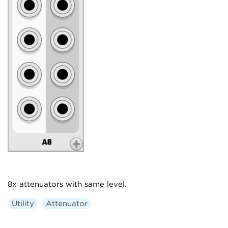
8x attenuators with same level.
Utility
Attenuator