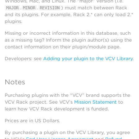
Windows, Mac, and Linux. The “major” version (i.e.
.
.
) must match between Rack
MAJOR
MINOR
REVISION
and its plugins. For example, Rack 2.* can only load 2.*
plugins.
Missing or incorrect information in this database, such
as a missing tag? Inform the plugin author(s) using the
contact information on their plugin/module page.
Developers: see
Adding your plugin to the VCV Library
.
Notes
Purchasing plugins with the “VCV” brand supports the
VCV Rack project. See VCV’s
Mission Statement
to
learn how VCV Rack development is funded.
Prices are in US Dollars.
By purchasing a plugin on the VCV Library, you agree