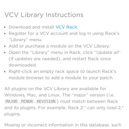
VCV Library Instructions
Download and install
VCV Rack
.
Register for a VCV account and log in using Rack’s
“Library” menu.
Add or purchase a module on the VCV Library.
Open the “Library” menu in Rack, click “Update all”
(if updates are needed), and restart Rack once
downloaded.
Right-click an empty rack space to launch Rack’s
module browser to add a module to your patch.
All plugins on the VCV Library are available for
Windows, Mac, and Linux. The “major” version (i.e.
.
.
) must match between Rack
MAJOR
MINOR
REVISION
and its plugins. For example, Rack 2.* can only load 2.*
plugins.
Missing or incorrect information in this database, such