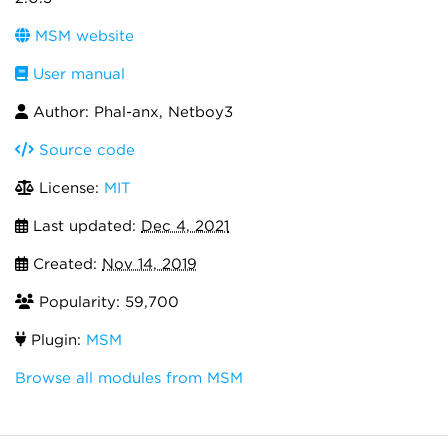
MSM website
User manual
Author: Phal-anx, Netboy3
Source code
License:
MIT
Last updated:
Dec 4, 2021
Created:
Nov 14, 2019
Popularity: 59,700
Plugin:
MSM
Browse all modules from MSM