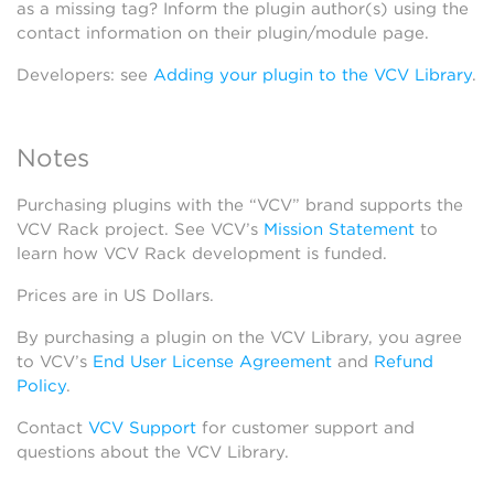
as a missing tag? Inform the plugin author(s) using the
contact information on their plugin/module page.
Developers: see
Adding your plugin to the VCV Library
.
Notes
Purchasing plugins with the “VCV” brand supports the
VCV Rack project. See VCV’s
Mission Statement
to
learn how VCV Rack development is funded.
Prices are in US Dollars.
By purchasing a plugin on the VCV Library, you agree
to VCV’s
End User License Agreement
and
Refund
Policy
.
Contact
VCV Support
for customer support and
questions about the VCV Library.