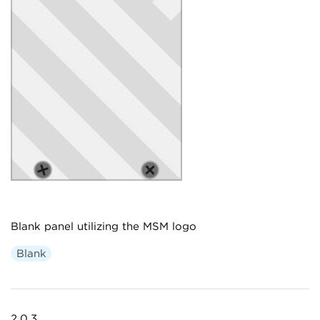
Blank panel utilizing the MSM logo
Blank
2.0.3