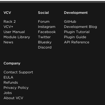
VCV
Social
Development
Rack 2
Forum
GitHub
VCV+
Instagram
Development Blog
User Manual
Facebook
Plugin Tutorial
Module Library
Twitter
Plugin Guide
News
Bluesky
API Reference
Discord
Company
Contact Support
EULA
Refunds
Privacy Policy
Jobs
About VCV