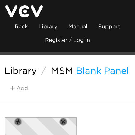
Rack
Library
Manual
Support
Register / Log in
Library
/
MSM
Blank Panel
Add