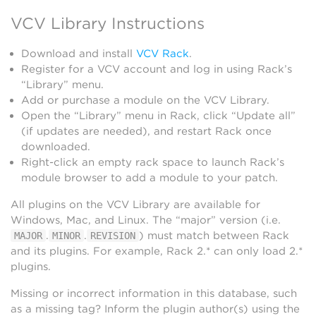
VCV Library Instructions
Download and install
VCV Rack
.
Register for a VCV account and log in using Rack’s
“Library” menu.
Add or purchase a module on the VCV Library.
Open the “Library” menu in Rack, click “Update all”
(if updates are needed), and restart Rack once
downloaded.
Right-click an empty rack space to launch Rack’s
module browser to add a module to your patch.
All plugins on the VCV Library are available for
Windows, Mac, and Linux. The “major” version (i.e.
.
.
) must match between Rack
MAJOR
MINOR
REVISION
and its plugins. For example, Rack 2.* can only load 2.*
plugins.
Missing or incorrect information in this database, such
as a missing tag? Inform the plugin author(s) using the