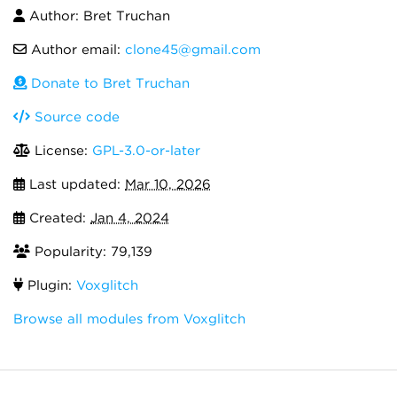
Author: Bret Truchan
Author email:
clone45@gmail.com
Donate to Bret Truchan
Source code
License:
GPL-3.0-or-later
Last updated:
Mar 10, 2026
Created:
Jan 4, 2024
Popularity: 79,139
Plugin:
Voxglitch
Browse all modules from Voxglitch