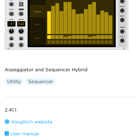
Arpeggiator and Sequencer Hybrid
Utility
Sequencer
2.41.1
Voxglitch website
User manual