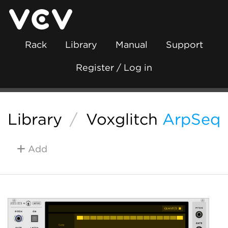
Rack
Library
Manual
Support
Register / Log in
Library
/
Voxglitch
ArpSeq
Add