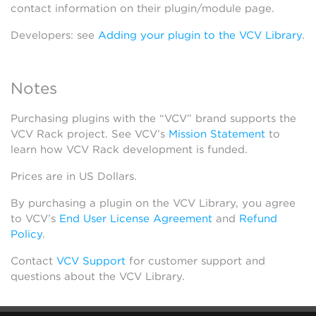
contact information on their plugin/module page.
Developers: see
Adding your plugin to the VCV Library
.
Notes
Purchasing plugins with the “VCV” brand supports the
VCV Rack project. See VCV’s
Mission Statement
to
learn how VCV Rack development is funded.
Prices are in US Dollars.
By purchasing a plugin on the VCV Library, you agree
to VCV’s
End User License Agreement
and
Refund
Policy
.
Contact
VCV Support
for customer support and
questions about the VCV Library.