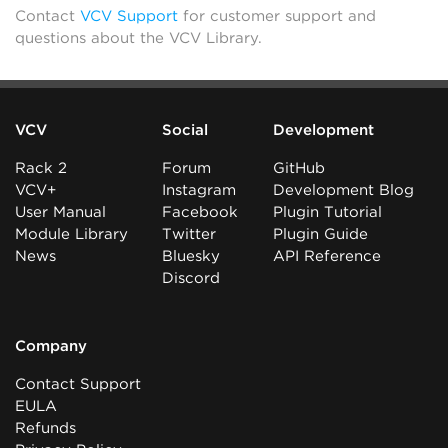
Contact
VCV Support
for customer support and
questions about the VCV Library.
VCV
Social
Development
Rack 2
Forum
GitHub
VCV+
Instagram
Development Blog
User Manual
Facebook
Plugin Tutorial
Module Library
Twitter
Plugin Guide
News
Bluesky
API Reference
Discord
Company
Contact Support
EULA
Refunds