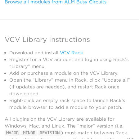
Browse all modules from ALM Busy Circuits
VCV Library Instructions
Download and install
VCV Rack
.
Register for a VCV account and log in using Rack’s
“Library” menu.
Add or purchase a module on the VCV Library.
Open the “Library” menu in Rack, click “Update all”
(if updates are needed), and restart Rack once
downloaded.
Right-click an empty rack space to launch Rack’s
module browser to add a module to your patch.
All plugins on the VCV Library are available for
Windows, Mac, and Linux. The “major” version (i.e.
.
.
) must match between Rack
MAJOR
MINOR
REVISION