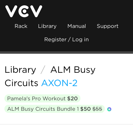
Rack
Library
Manual
Support
Register / Log in
Library
/
ALM Busy
Circuits
AXON-2
Pamela's Pro Workout
$20
ALM Busy Circuits Bundle 1
$50
$55