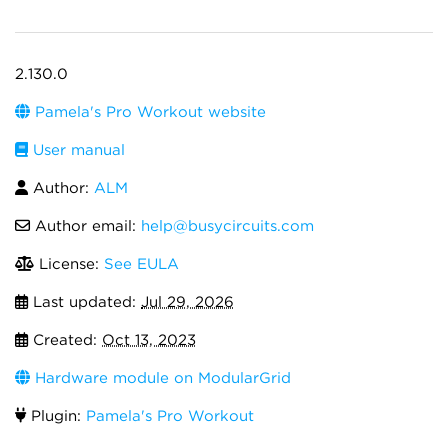
2.130.0
Pamela's Pro Workout website
User manual
Author:
ALM
Author email:
help@busycircuits.com
License:
See EULA
Last updated:
Jul 29, 2026
Created:
Oct 13, 2023
Hardware module on ModularGrid
Plugin:
Pamela's Pro Workout