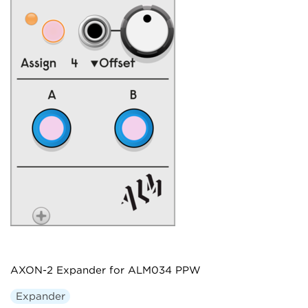
AXON-2 Expander for ALM034 PPW
Expander