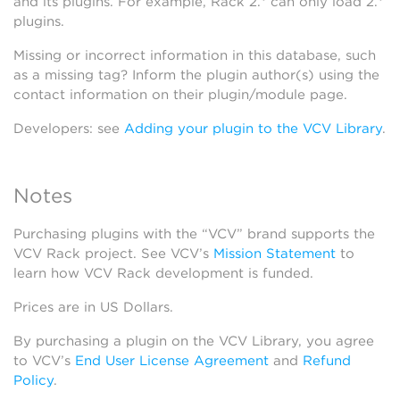
and its plugins. For example, Rack 2.* can only load 2.*
plugins.
Missing or incorrect information in this database, such
as a missing tag? Inform the plugin author(s) using the
contact information on their plugin/module page.
Developers: see
Adding your plugin to the VCV Library
.
Notes
Purchasing plugins with the “VCV” brand supports the
VCV Rack project. See VCV’s
Mission Statement
to
learn how VCV Rack development is funded.
Prices are in US Dollars.
By purchasing a plugin on the VCV Library, you agree
to VCV’s
End User License Agreement
and
Refund
Policy
.