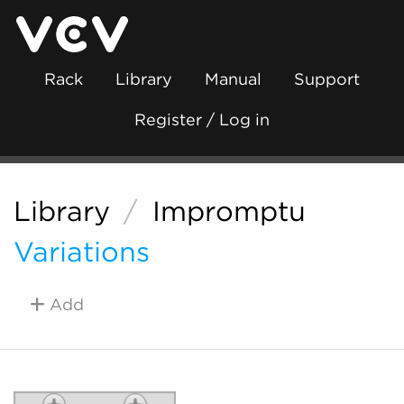
Rack
Library
Manual
Support
Register / Log in
Library
/
Impromptu
Variations
Add