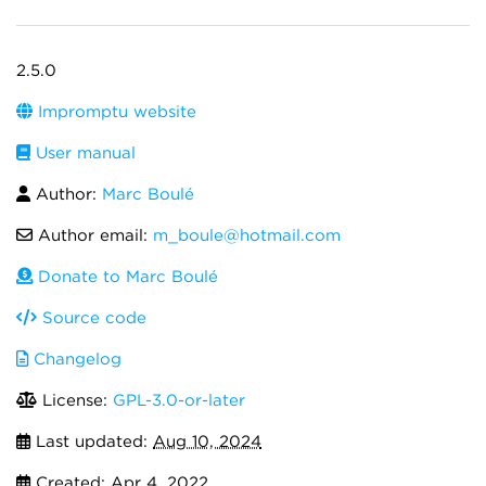
2.5.0
Impromptu website
User manual
Author:
Marc Boulé
Author email:
m_boule@hotmail.com
Donate to Marc Boulé
Source code
Changelog
License:
GPL-3.0-or-later
Last updated:
Aug 10, 2024
Created:
Apr 4, 2022