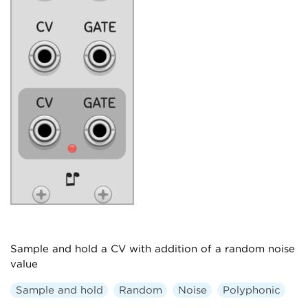
Sample and hold a CV with addition of a random noise
value
Sample and hold
Random
Noise
Polyphonic