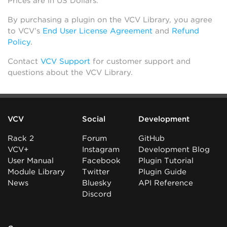
Prices are in US Dollars.
By purchasing a plugin on the VCV Library, you agree
to VCV’s
End User License Agreement
and
Refund
Policy
.
Contact
VCV Support
for customer support and
questions about the VCV Library.
VCV
Social
Development
Rack 2
Forum
GitHub
VCV+
Instagram
Development Blog
User Manual
Facebook
Plugin Tutorial
Module Library
Twitter
Plugin Guide
News
Bluesky
API Reference
Discord