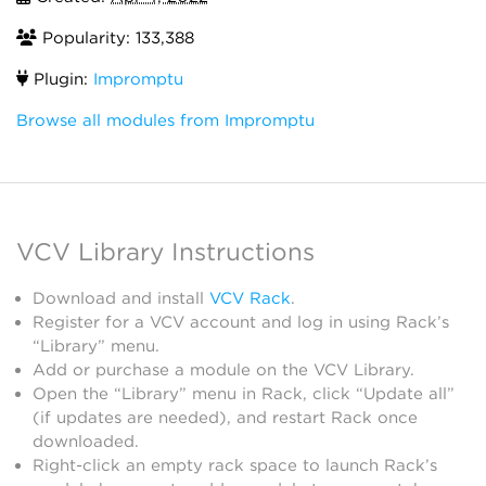
Popularity: 133,388
Plugin:
Impromptu
Browse all modules from Impromptu
VCV Library Instructions
Download and install
VCV Rack
.
Register for a VCV account and log in using Rack’s
“Library” menu.
Add or purchase a module on the VCV Library.
Open the “Library” menu in Rack, click “Update all”
(if updates are needed), and restart Rack once
downloaded.
Right-click an empty rack space to launch Rack’s