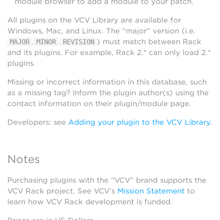
module browser to add a module to your patch.
All plugins on the VCV Library are available for
Windows, Mac, and Linux. The “major” version (i.e.
.
.
) must match between Rack
MAJOR
MINOR
REVISION
and its plugins. For example, Rack 2.* can only load 2.*
plugins.
Missing or incorrect information in this database, such
as a missing tag? Inform the plugin author(s) using the
contact information on their plugin/module page.
Developers: see
Adding your plugin to the VCV Library
.
Notes
Purchasing plugins with the “VCV” brand supports the
VCV Rack project. See VCV’s
Mission Statement
to
learn how VCV Rack development is funded.