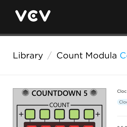
Library
/
Count Modula
C
Cloc
Clo