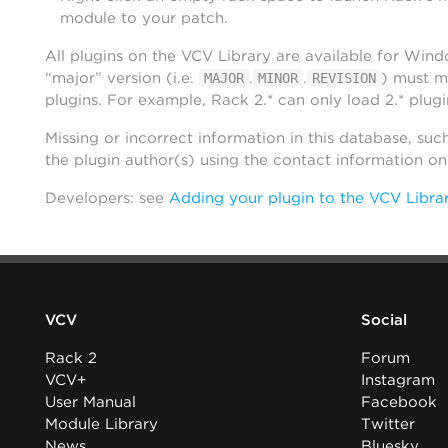
module to your patch.
All plugins on the VCV Library are available for Win
“major” version (i.e.
.
.
) must m
MAJOR
MINOR
REVISION
plugins. For example, Rack 2.* can only load 2.* plugi
Missing or incorrect information in this database, suc
the plugin author(s) using the contact information o
Developers: see
Adding your plugin to the VCV Libra
VCV
Social
Rack 2
Forum
VCV+
Instagram
User Manual
Facebook
Module Library
Twitter
News
Bluesky