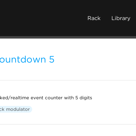
Rack
Library
ountdown 5
ked/realtime event counter with 5 digits
ck modulator