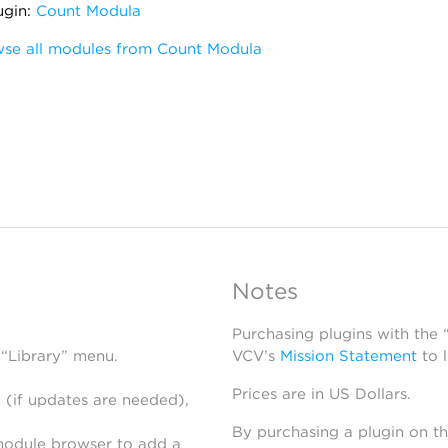
ugin:
Count Modula
se all modules from Count Modula
Notes
Purchasing plugins with the
 “Library” menu.
VCV’s
Mission Statement
to 
Prices are in US Dollars.
 (if updates are needed),
By purchasing a plugin on t
module browser to add a