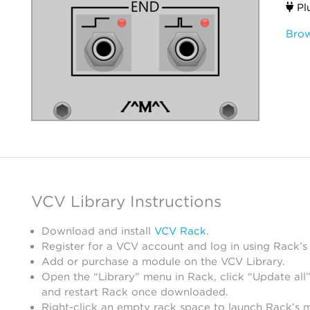
Pl
Brow
VCV Library Instructions
Download and install
VCV Rack
.
Register for a VCV account and log in using Rack’s
Add or purchase a module on the VCV Library.
Open the “Library” menu in Rack, click “Update all”
and restart Rack once downloaded.
Right-click an empty rack space to launch Rack’s 