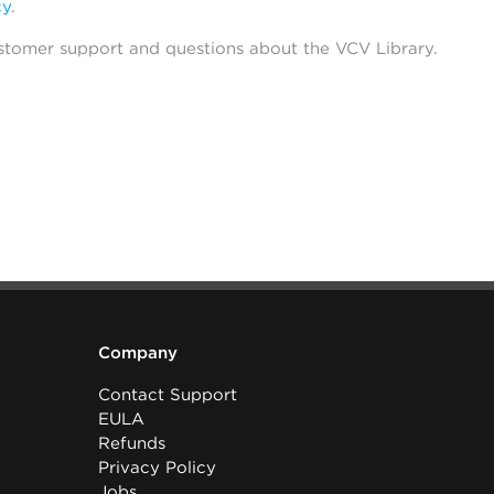
cy
.
stomer support and questions about the VCV Library.
Company
Contact Support
EULA
Refunds
Privacy Policy
Jobs