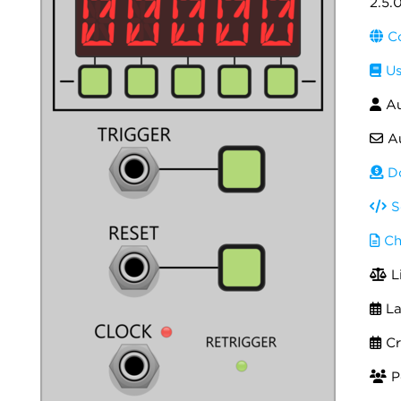
2.5.
Co
Us
Au
Au
Do
S
Ch
L
La
Cr
Po