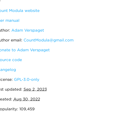
0
unt Modula website
er manual
thor:
Adam Verspaget
thor email:
CountModula@gmail.com
nate to Adam Verspaget
ource code
angelog
icense:
GPL-3.0-only
st updated:
Sep 2, 2023
eated:
Aug 30, 2022
pularity: 109,459