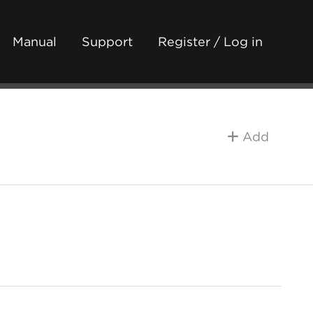
Manual
Support
Register / Log in
Add