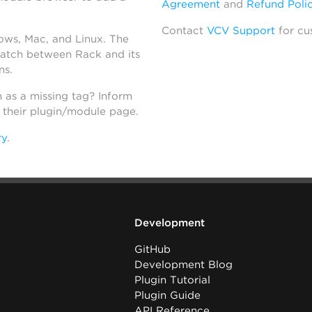
Agreement
and
Refund Poli
Contact
VCV Support
for cu
dows, Mac, and Linux. The
atch between Rack and its
ns.
h as a missing tag? Inform
n their plugin/module page.
ry
.
Development
GitHub
Development Blog
Plugin Tutorial
Plugin Guide
API Reference