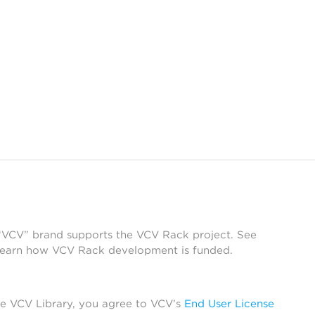
 “VCV” brand supports the VCV Rack project. See
learn how VCV Rack development is funded.
he VCV Library, you agree to VCV’s
End User License