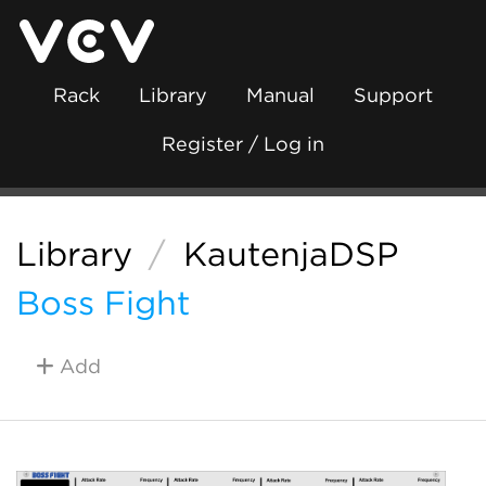
Rack
Library
Manual
Support
Register / Log in
Library
/
KautenjaDSP
Boss Fight
Add