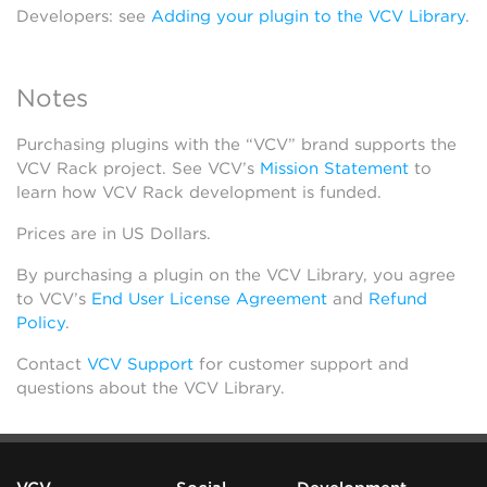
Developers: see
Adding your plugin to the VCV Library
.
Notes
Purchasing plugins with the “VCV” brand supports the
VCV Rack project. See VCV’s
Mission Statement
to
learn how VCV Rack development is funded.
Prices are in US Dollars.
By purchasing a plugin on the VCV Library, you agree
to VCV’s
End User License Agreement
and
Refund
Policy
.
Contact
VCV Support
for customer support and
questions about the VCV Library.