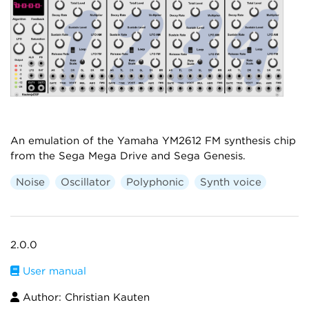
An emulation of the Yamaha YM2612 FM synthesis chip
from the Sega Mega Drive and Sega Genesis.
Noise
Oscillator
Polyphonic
Synth voice
2.0.0
User manual
Author: Christian Kauten