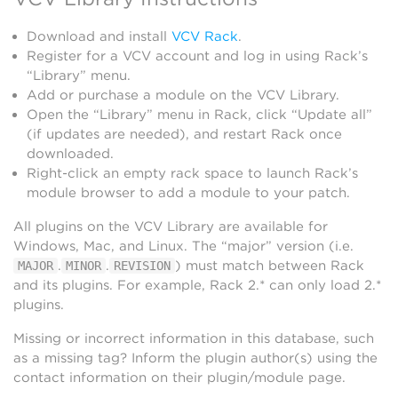
Download and install
VCV Rack
.
Register for a VCV account and log in using Rack’s
“Library” menu.
Add or purchase a module on the VCV Library.
Open the “Library” menu in Rack, click “Update all”
(if updates are needed), and restart Rack once
downloaded.
Right-click an empty rack space to launch Rack’s
module browser to add a module to your patch.
All plugins on the VCV Library are available for
Windows, Mac, and Linux. The “major” version (i.e.
.
.
) must match between Rack
MAJOR
MINOR
REVISION
and its plugins. For example, Rack 2.* can only load 2.*
plugins.
Missing or incorrect information in this database, such
as a missing tag? Inform the plugin author(s) using the
contact information on their plugin/module page.