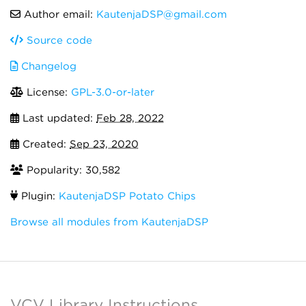
Author email:
KautenjaDSP@gmail.com
Source code
Changelog
License:
GPL-3.0-or-later
Last updated:
Feb 28, 2022
Created:
Sep 23, 2020
Popularity: 30,582
Plugin:
KautenjaDSP Potato Chips
Browse all modules from KautenjaDSP
VCV Library Instructions