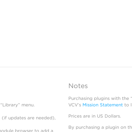
Notes
Purchasing plugins with the
 “Library” menu.
VCV’s
Mission Statement
to 
Prices are in US Dollars.
 (if updates are needed),
By purchasing a plugin on t
module browser to add a