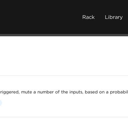
Rack
Library
riggered, mute a number of the inputs, based on a probabil