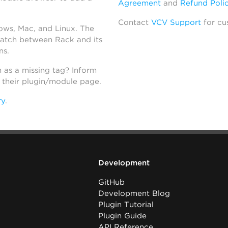
Agreement
and
Refund Poli
Contact
VCV Support
for cu
dows, Mac, and Linux. The
atch between Rack and its
ns.
h as a missing tag? Inform
n their plugin/module page.
ry
.
Development
GitHub
Development Blog
Plugin Tutorial
Plugin Guide
API Reference