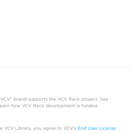
 “VCV” brand supports the VCV Rack project. See
learn how VCV Rack development is funded.
he VCV Library, you agree to VCV’s
End User License