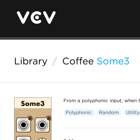
Library
/
Coffee
Some3
From a polyphonic input, when t
Polyphonic
Random
Utility