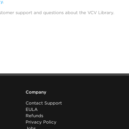
cy
.
stomer support and questions about the VCV Library.
Company
Contact Support
EULA
Refunds
Privacy Policy
Jobs