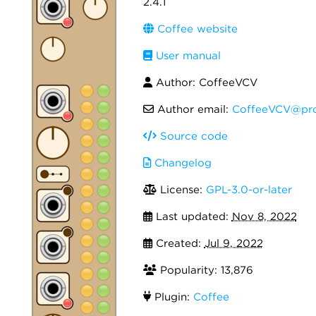
2.4.1
Coffee website
User manual
Author: CoffeeVCV
Author email:
CoffeeVCV@pro
Source code
Changelog
License:
GPL-3.0-or-later
Last updated:
Nov 8, 2022
Created:
Jul 9, 2022
Popularity: 13,876
Plugin:
Coffee