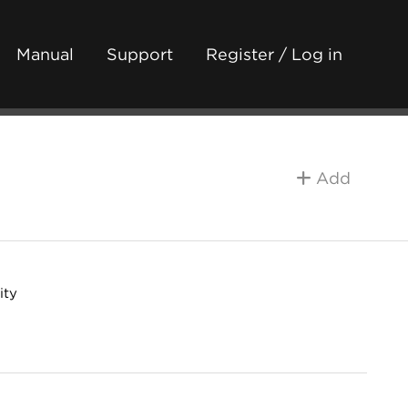
Manual
Support
Register / Log in
Add
ity