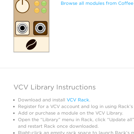
Browse all modules from Coffee
VCV Library Instructions
Download and install
VCV Rack
.
Register for a VCV account and log in using Rack’s
Add or purchase a module on the VCV Library.
Open the “Library” menu in Rack, click “Update all”
and restart Rack once downloaded.
Right-click an empty rack space to launch Rack’s 