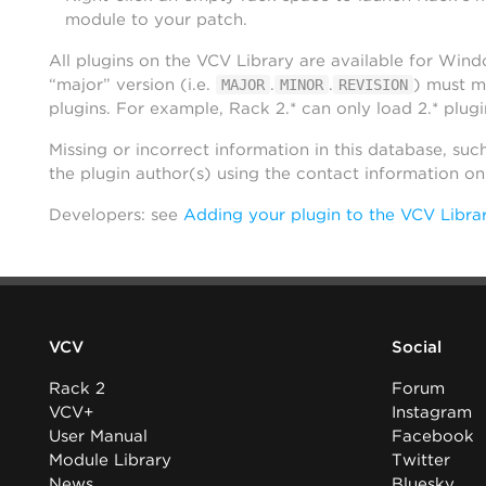
module to your patch.
All plugins on the VCV Library are available for Win
“major” version (i.e.
.
.
) must m
MAJOR
MINOR
REVISION
plugins. For example, Rack 2.* can only load 2.* plugi
Missing or incorrect information in this database, suc
the plugin author(s) using the contact information o
Developers: see
Adding your plugin to the VCV Libra
VCV
Social
Rack 2
Forum
VCV+
Instagram
User Manual
Facebook
Module Library
Twitter
News
Bluesky