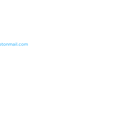
tonmail.com