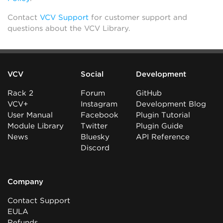
Contact
VCV Support
for customer support and
questions about the VCV Library.
VCV
Social
Development
Rack 2
Forum
GitHub
VCV+
Instagram
Development Blog
User Manual
Facebook
Plugin Tutorial
Module Library
Twitter
Plugin Guide
News
Bluesky
API Reference
Discord
Company
Contact Support
EULA
Refunds