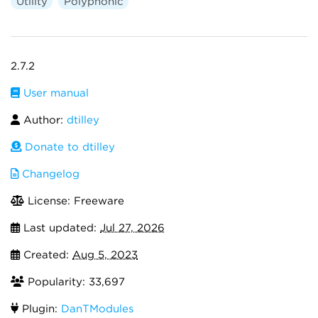
Utility
Polyphonic
2.7.2
User manual
Author:
dtilley
Donate to dtilley
Changelog
License: Freeware
Last updated:
Jul 27, 2026
Created:
Aug 5, 2023
Popularity: 33,697
Plugin:
DanTModules