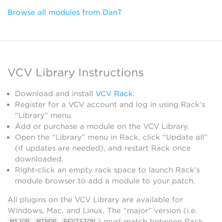
Browse all modules from DanT
VCV Library Instructions
Download and install
VCV Rack
.
Register for a VCV account and log in using Rack’s
“Library” menu.
Add or purchase a module on the VCV Library.
Open the “Library” menu in Rack, click “Update all”
(if updates are needed), and restart Rack once
downloaded.
Right-click an empty rack space to launch Rack’s
module browser to add a module to your patch.
All plugins on the VCV Library are available for
Windows, Mac, and Linux. The “major” version (i.e.
.
.
) must match between Rack
MAJOR
MINOR
REVISION