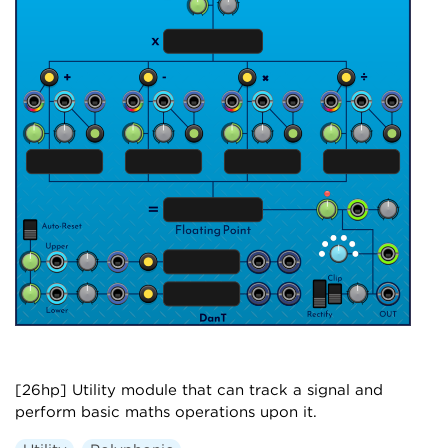
[26hp] Utility module that can track a signal and
perform basic maths operations upon it.