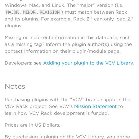
Windows, Mac, and Linux. The “major” version (i.e.
.
.
) must match between Rack
MAJOR
MINOR
REVISION
and its plugins. For example, Rack 2.* can only load 2.*
plugins.
Missing or incorrect information in this database, such
as a missing tag? Inform the plugin author(s) using the
contact information on their plugin/module page.
Developers: see
Adding your plugin to the VCV Library
.
Notes
Purchasing plugins with the “VCV” brand supports the
VCV Rack project. See VCV’s
Mission Statement
to
learn how VCV Rack development is funded.
Prices are in US Dollars.
By purchasing a plugin on the VCV Library, you agree