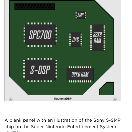
A blank panel with an illustration of the Sony S-SMP
chip on the Super Nintendo Entertainment System