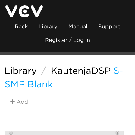
Rack
Library
Manual
Support
Register / Log in
Library
/
KautenjaDSP
S-
SMP Blank
Add