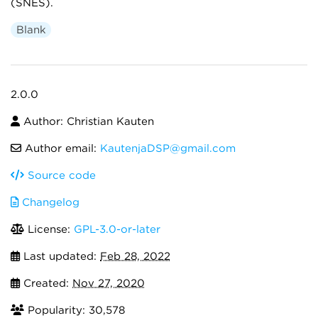
(SNES).
Blank
2.0.0
Author: Christian Kauten
Author email:
KautenjaDSP@gmail.com
Source code
Changelog
License:
GPL-3.0-or-later
Last updated:
Feb 28, 2022
Created:
Nov 27, 2020
Popularity: 30,578