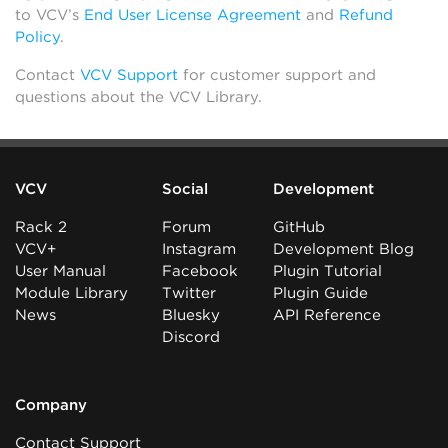
to VCV’s
End User License Agreement
and
Refund
Policy
.
Contact
VCV Support
for customer support and
questions about the VCV Library.
VCV
Social
Development
Rack 2
Forum
GitHub
VCV+
Instagram
Development Blog
User Manual
Facebook
Plugin Tutorial
Module Library
Twitter
Plugin Guide
News
Bluesky
API Reference
Discord
Company
Contact Support