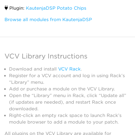
Plugin:
KautenjaDSP Potato Chips
Browse all modules from KautenjaDSP
VCV Library Instructions
Download and install
VCV Rack
.
Register for a VCV account and log in using Rack’s
“Library” menu.
Add or purchase a module on the VCV Library.
Open the “Library” menu in Rack, click “Update all”
(if updates are needed), and restart Rack once
downloaded.
Right-click an empty rack space to launch Rack’s
module browser to add a module to your patch.
All plugins on the VCV Library are available for