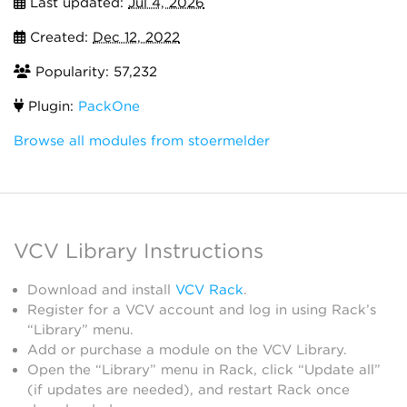
Last updated:
Jul 4, 2026
Created:
Dec 12, 2022
Popularity: 57,232
Plugin:
PackOne
Browse all modules from stoermelder
VCV Library Instructions
Download and install
VCV Rack
.
Register for a VCV account and log in using Rack’s
“Library” menu.
Add or purchase a module on the VCV Library.
Open the “Library” menu in Rack, click “Update all”
(if updates are needed), and restart Rack once