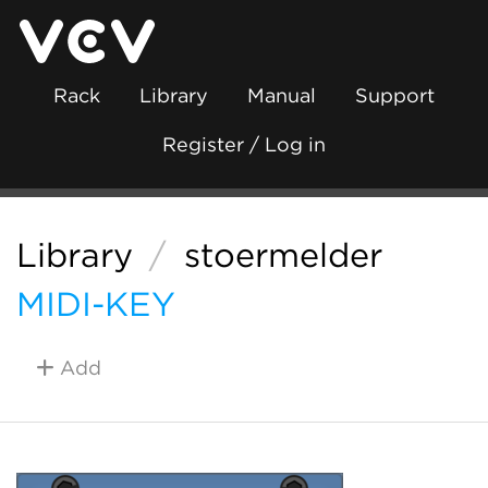
Rack
Library
Manual
Support
Register / Log in
Library
/
stoermelder
MIDI-KEY
Add