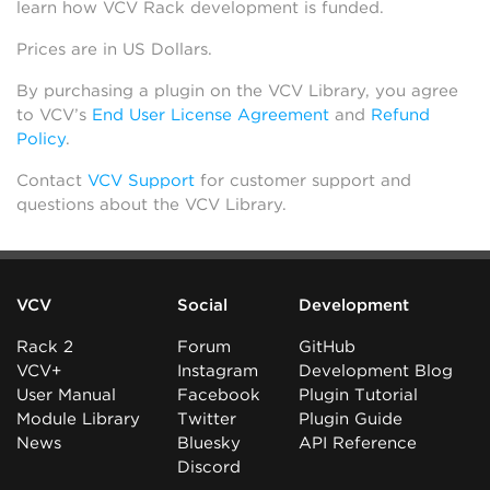
learn how VCV Rack development is funded.
Prices are in US Dollars.
By purchasing a plugin on the VCV Library, you agree
to VCV’s
End User License Agreement
and
Refund
Policy
.
Contact
VCV Support
for customer support and
questions about the VCV Library.
VCV
Social
Development
Rack 2
Forum
GitHub
VCV+
Instagram
Development Blog
User Manual
Facebook
Plugin Tutorial
Module Library
Twitter
Plugin Guide
News
Bluesky
API Reference
Discord