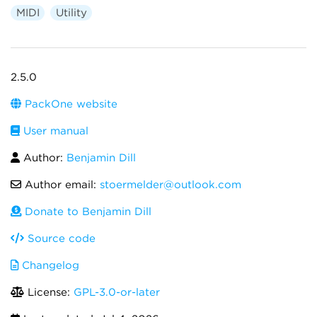
MIDI
Utility
2.5.0
PackOne website
User manual
Author:
Benjamin Dill
Author email:
stoermelder@outlook.com
Donate to Benjamin Dill
Source code
Changelog
License:
GPL-3.0-or-later