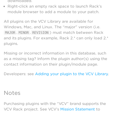
downloaded.
Right-click an empty rack space to launch Rack’s
module browser to add a module to your patch.
All plugins on the VCV Library are available for
Windows, Mac, and Linux. The “major” version (i.e.
.
.
) must match between Rack
MAJOR
MINOR
REVISION
and its plugins. For example, Rack 2.* can only load 2.*
plugins.
Missing or incorrect information in this database, such
as a missing tag? Inform the plugin author(s) using the
contact information on their plugin/module page.
Developers: see
Adding your plugin to the VCV Library
.
Notes
Purchasing plugins with the “VCV” brand supports the
VCV Rack project. See VCV’s
Mission Statement
to