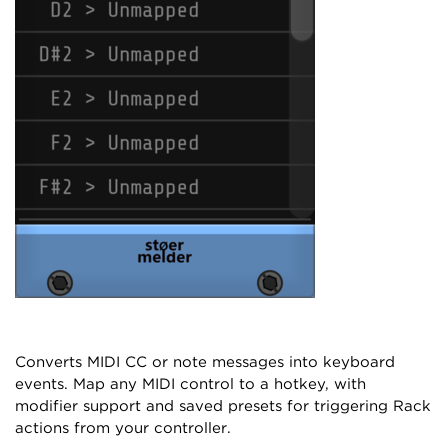
Converts MIDI CC or note messages into keyboard
events. Map any MIDI control to a hotkey, with
modifier support and saved presets for triggering Rack
actions from your controller.