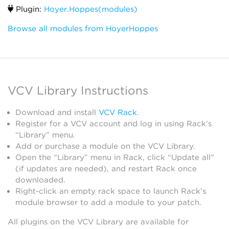
Plugin:
Hoyer.Hoppes(modules)
Browse all modules from HoyerHoppes
VCV Library Instructions
Download and install
VCV Rack
.
Register for a VCV account and log in using Rack’s
“Library” menu.
Add or purchase a module on the VCV Library.
Open the “Library” menu in Rack, click “Update all”
(if updates are needed), and restart Rack once
downloaded.
Right-click an empty rack space to launch Rack’s
module browser to add a module to your patch.
All plugins on the VCV Library are available for