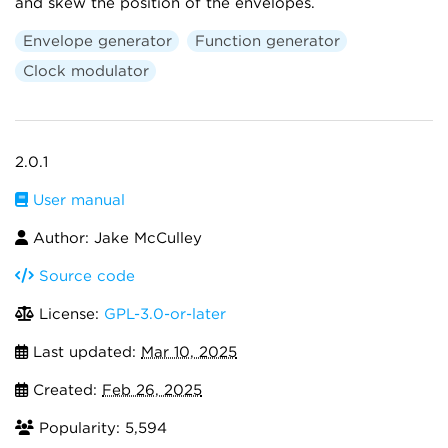
and skew the position of the envelopes.
Envelope generator
Function generator
Clock modulator
2.0.1
User manual
Author: Jake McCulley
Source code
License:
GPL-3.0-or-later
Last updated:
Mar 10, 2025
Created:
Feb 26, 2025
Popularity: 5,594