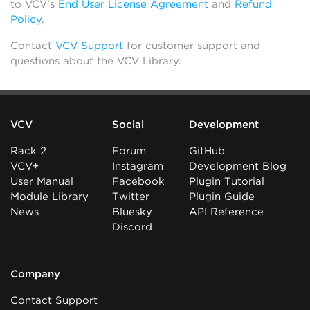
to VCV’s
End User License Agreement
and
Refund
Policy
.
Contact
VCV Support
for customer support and
questions about the VCV Library.
VCV
Social
Development
Rack 2
Forum
GitHub
VCV+
Instagram
Development Blog
User Manual
Facebook
Plugin Tutorial
Module Library
Twitter
Plugin Guide
News
Bluesky
API Reference
Discord
Company
Contact Support