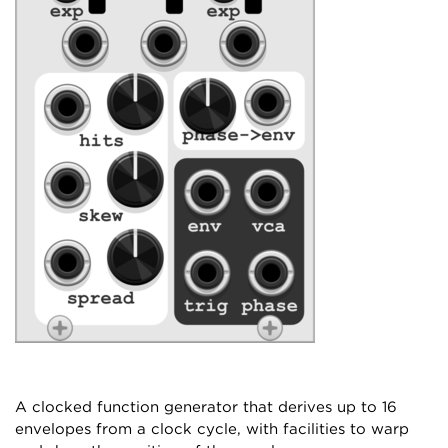
A clocked function generator that derives up to 16
envelopes from a clock cycle, with facilities to warp