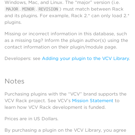
Windows, Mac, and Linux. The “major” version (i.e.
.
.
) must match between Rack
MAJOR
MINOR
REVISION
and its plugins. For example, Rack 2.* can only load 2.*
plugins.
Missing or incorrect information in this database, such
as a missing tag? Inform the plugin author(s) using the
contact information on their plugin/module page.
Developers: see
Adding your plugin to the VCV Library
.
Notes
Purchasing plugins with the “VCV” brand supports the
VCV Rack project. See VCV’s
Mission Statement
to
learn how VCV Rack development is funded.
Prices are in US Dollars.
By purchasing a plugin on the VCV Library, you agree