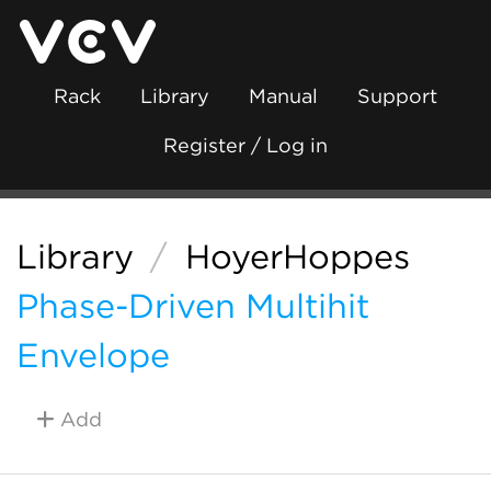
Rack
Library
Manual
Support
Register / Log in
Library
/
HoyerHoppes
Phase-Driven Multihit
Envelope
Add