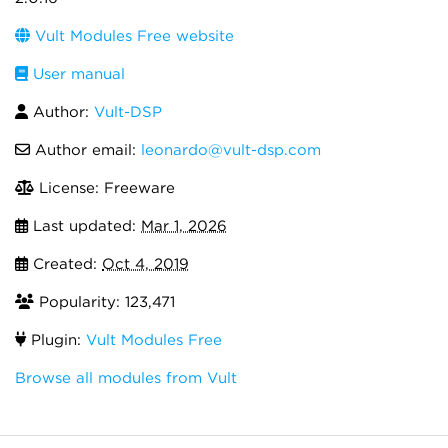
Vult Modules Free website
User manual
Author:
Vult-DSP
Author email:
leonardo@vult-dsp.com
License: Freeware
Last updated:
Mar 1, 2026
Created:
Oct 4, 2019
Popularity: 123,471
Plugin:
Vult Modules Free
Browse all modules from Vult