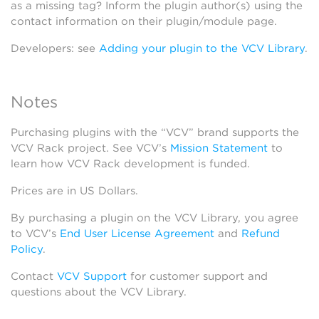
as a missing tag? Inform the plugin author(s) using the
contact information on their plugin/module page.
Developers: see
Adding your plugin to the VCV Library
.
Notes
Purchasing plugins with the “VCV” brand supports the
VCV Rack project. See VCV’s
Mission Statement
to
learn how VCV Rack development is funded.
Prices are in US Dollars.
By purchasing a plugin on the VCV Library, you agree
to VCV’s
End User License Agreement
and
Refund
Policy
.
Contact
VCV Support
for customer support and
questions about the VCV Library.