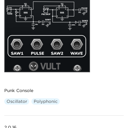
Punk Console
Oscillator
Polyphonic
2.0.16