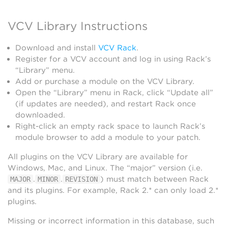
VCV Library Instructions
Download and install
VCV Rack
.
Register for a VCV account and log in using Rack’s
“Library” menu.
Add or purchase a module on the VCV Library.
Open the “Library” menu in Rack, click “Update all”
(if updates are needed), and restart Rack once
downloaded.
Right-click an empty rack space to launch Rack’s
module browser to add a module to your patch.
All plugins on the VCV Library are available for
Windows, Mac, and Linux. The “major” version (i.e.
.
.
) must match between Rack
MAJOR
MINOR
REVISION
and its plugins. For example, Rack 2.* can only load 2.*
plugins.
Missing or incorrect information in this database, such