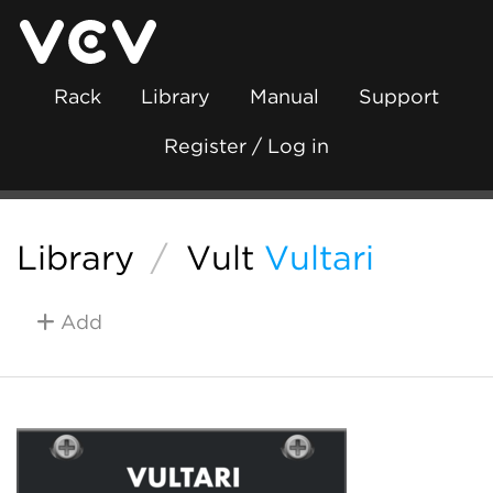
Rack
Library
Manual
Support
Register / Log in
Library
/
Vult
Vultari
Add