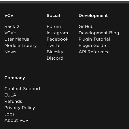
VCV
Social
Development
Rack 2
Forum
GitHub
VCV+
Instagram
Development Blog
User Manual
Facebook
Plugin Tutorial
Module Library
Twitter
Plugin Guide
News
Bluesky
API Reference
Discord
Company
Contact Support
EULA
Refunds
Privacy Policy
Jobs
About VCV