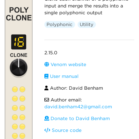
input and merge the results into a
single polyphonic output
Polyphonic
Utility
2.15.0
Venom website
User manual
Author: David Benham
Author email:
david.benham42@gmail.com
Donate to David Benham
Source code