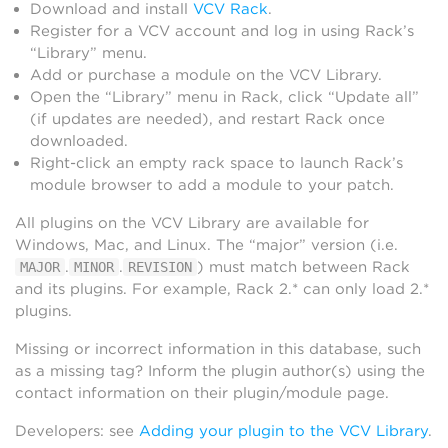
Download and install
VCV Rack
.
Register for a VCV account and log in using Rack’s
“Library” menu.
Add or purchase a module on the VCV Library.
Open the “Library” menu in Rack, click “Update all”
(if updates are needed), and restart Rack once
downloaded.
Right-click an empty rack space to launch Rack’s
module browser to add a module to your patch.
All plugins on the VCV Library are available for
Windows, Mac, and Linux. The “major” version (i.e.
.
.
) must match between Rack
MAJOR
MINOR
REVISION
and its plugins. For example, Rack 2.* can only load 2.*
plugins.
Missing or incorrect information in this database, such
as a missing tag? Inform the plugin author(s) using the
contact information on their plugin/module page.
Developers: see
Adding your plugin to the VCV Library
.