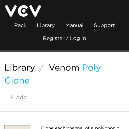
Rack
Library
Manual
Support
Register / Log in
Library
/
Venom
Poly
Clone
Add
Clone each channel of a polyphonic