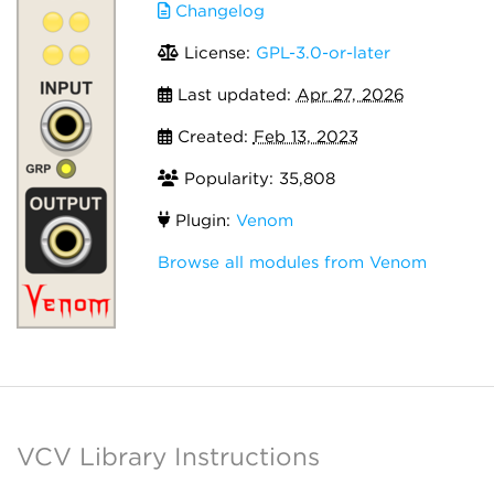
Changelog
License:
GPL-3.0-or-later
Last updated:
Apr 27, 2026
Created:
Feb 13, 2023
Popularity: 35,808
Plugin:
Venom
Browse all modules from Venom
VCV Library Instructions