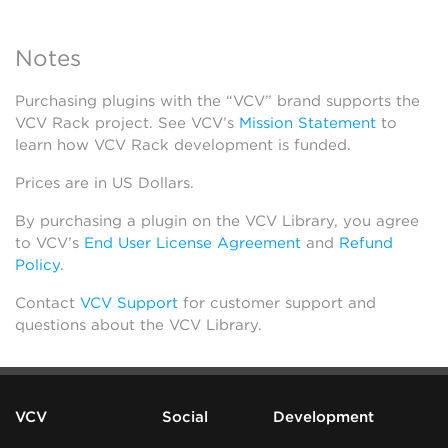
Notes
Purchasing plugins with the “VCV” brand supports the
VCV Rack project. See VCV’s
Mission Statement
to
learn how VCV Rack development is funded.
Prices are in US Dollars.
By purchasing a plugin on the VCV Library, you agree
to VCV’s
End User License Agreement
and
Refund
Policy
.
Contact
VCV Support
for customer support and
questions about the VCV Library.
VCV
Social
Development