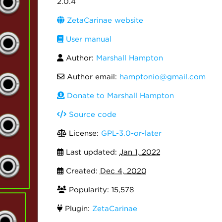
2.0.4
ZetaCarinae website
User manual
Author:
Marshall Hampton
Author email:
hamptonio@gmail.com
Donate to Marshall Hampton
Source code
License:
GPL-3.0-or-later
Last updated:
Jan 1, 2022
Created:
Dec 4, 2020
Popularity: 15,578
Plugin:
ZetaCarinae