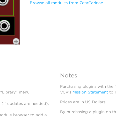
Browse all modules from ZetaCarinae
Notes
Purchasing plugins with the
 “Library” menu.
VCV’s
Mission Statement
to 
Prices are in US Dollars.
 (if updates are needed),
By purchasing a plugin on t
module browser to add a