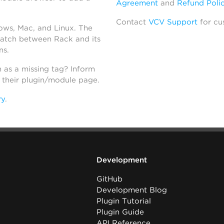
Agreement
and
Refund Poli
Contact
VCV Support
for cu
dows, Mac, and Linux. The
atch between Rack and its
ns.
h as a missing tag? Inform
n their plugin/module page.
ry
.
Development
GitHub
Development Blog
Plugin Tutorial
Plugin Guide
API Reference