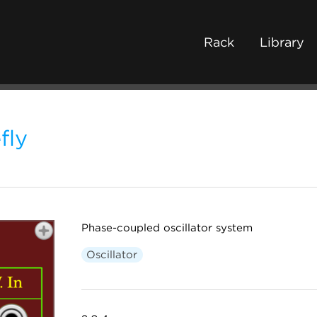
Rack
Library
fly
Phase-coupled oscillator system
Oscillator