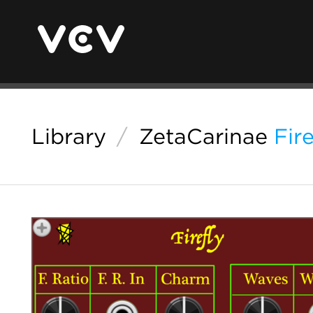
Library
/
ZetaCarinae
Fire