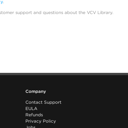
cy
.
stomer support and questions about the VCV Library.
Company
Contact Support
EULA
Refunds
Privacy Policy
Jobs