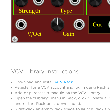
VCV Library Instructions
Download and install
VCV Rack
.
Register for a VCV account and log in using Rack’s
Add or purchase a module on the VCV Library.
Open the “Library” menu in Rack, click “Update all”
and restart Rack once downloaded.
Right-click an empty rack space to launch Rack’s 