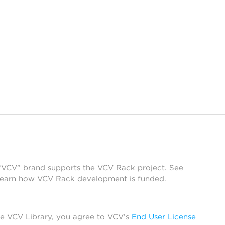
 “VCV” brand supports the VCV Rack project. See
learn how VCV Rack development is funded.
he VCV Library, you agree to VCV’s
End User License