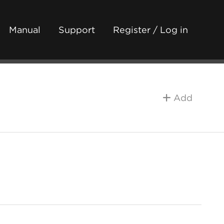
Manual
Support
Register / Log in
Add