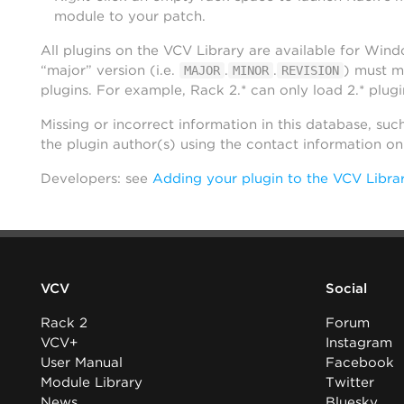
module to your patch.
All plugins on the VCV Library are available for Win
“major” version (i.e.
.
.
) must m
MAJOR
MINOR
REVISION
plugins. For example, Rack 2.* can only load 2.* plugi
Missing or incorrect information in this database, suc
the plugin author(s) using the contact information o
Developers: see
Adding your plugin to the VCV Libra
VCV
Social
Rack 2
Forum
VCV+
Instagram
User Manual
Facebook
Module Library
Twitter
News
Bluesky