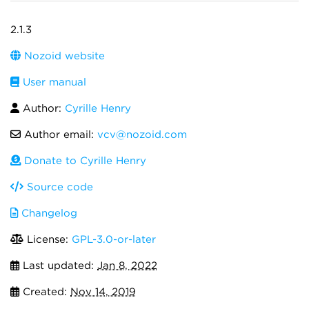
2.1.3
Nozoid website
User manual
Author:
Cyrille Henry
Author email:
vcv@nozoid.com
Donate to Cyrille Henry
Source code
Changelog
License:
GPL-3.0-or-later
Last updated:
Jan 8, 2022
Created:
Nov 14, 2019