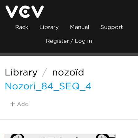
Rack
Library
Manual
Support
Register / Log in
Library
/
nozoïd
Nozori_84_SEQ_4
Add