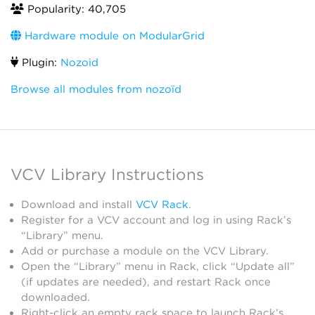
Popularity: 40,705
Hardware module on ModularGrid
Plugin:
Nozoid
Browse all modules from nozoïd
VCV Library Instructions
Download and install
VCV Rack
.
Register for a VCV account and log in using Rack’s
“Library” menu.
Add or purchase a module on the VCV Library.
Open the “Library” menu in Rack, click “Update all”
(if updates are needed), and restart Rack once
downloaded.
Right-click an empty rack space to launch Rack’s