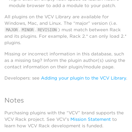
module browser to add a module to your patch.
All plugins on the VCV Library are available for
Windows, Mac, and Linux. The “major” version (i.e.
.
.
) must match between Rack
MAJOR
MINOR
REVISION
and its plugins. For example, Rack 2.* can only load 2.*
plugins.
Missing or incorrect information in this database, such
as a missing tag? Inform the plugin author(s) using the
contact information on their plugin/module page.
Developers: see
Adding your plugin to the VCV Library
.
Notes
Purchasing plugins with the “VCV” brand supports the
VCV Rack project. See VCV’s
Mission Statement
to
learn how VCV Rack development is funded.