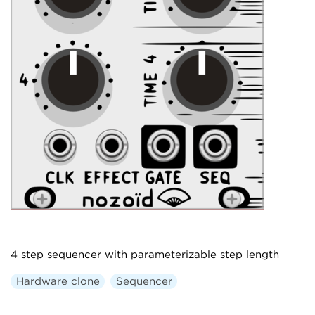
4 step sequencer with parameterizable step length
Hardware clone
Sequencer