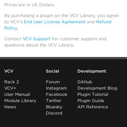
Prices are in US Dollars.
By purchasing a plugin on the VCV Library, you agree
to VCV’s
End User License Agreement
and
Refund
Policy
.
Contact
VCV Support
for customer support and
questions about the VCV Library.
VCV
Social
Development
Rack 2
Forum
GitHub
VCV+
Instagram
Development Blog
User Manual
Facebook
Plugin Tutorial
Module Library
Twitter
Plugin Guide
News
Bluesky
API Reference
Discord