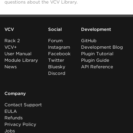
questions about the VCV Library.
VCV
Social
Development
Rack 2
Forum
GitHub
VCV+
Instagram
Development Blog
User Manual
Facebook
Plugin Tutorial
Module Library
Twitter
Plugin Guide
News
Bluesky
API Reference
Discord
Company
Contact Support
EULA
Refunds
Privacy Policy
Jobs