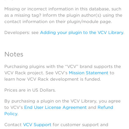
Missing or incorrect information in this database, such
as a missing tag? Inform the plugin author(s) using the
contact information on their plugin/module page.
Developers: see
Adding your plugin to the VCV Library
.
Notes
Purchasing plugins with the “VCV” brand supports the
VCV Rack project. See VCV’s
Mission Statement
to
learn how VCV Rack development is funded.
Prices are in US Dollars.
By purchasing a plugin on the VCV Library, you agree
to VCV’s
End User License Agreement
and
Refund
Policy
.
Contact
VCV Support
for customer support and