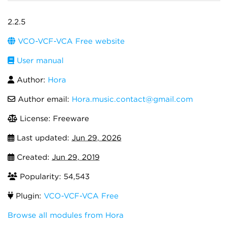
2.2.5
VCO-VCF-VCA Free website
User manual
Author:
Hora
Author email:
Hora.music.contact@gmail.com
License: Freeware
Last updated:
Jun 29, 2026
Created:
Jun 29, 2019
Popularity: 54,543
Plugin:
VCO-VCF-VCA Free
Browse all modules from Hora