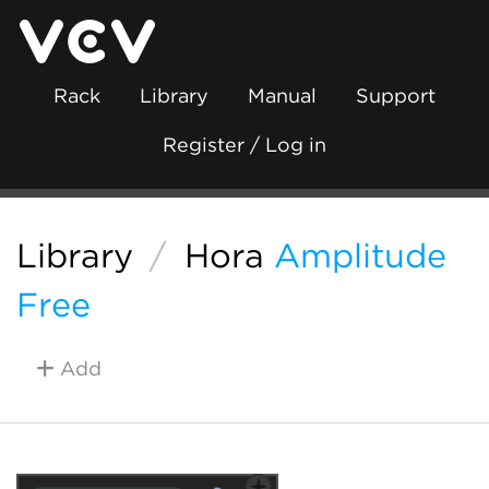
Rack
Library
Manual
Support
Register / Log in
Library
/
Hora
Amplitude
Free
Add