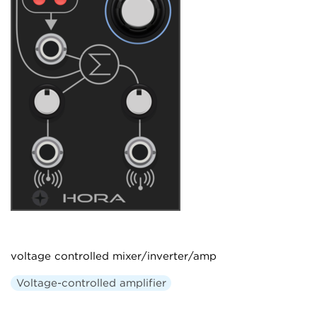
voltage controlled mixer/inverter/amp
Voltage-controlled amplifier