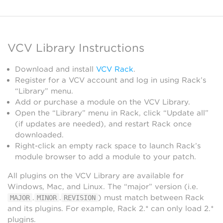
VCV Library Instructions
Download and install
VCV Rack
.
Register for a VCV account and log in using Rack’s
“Library” menu.
Add or purchase a module on the VCV Library.
Open the “Library” menu in Rack, click “Update all”
(if updates are needed), and restart Rack once
downloaded.
Right-click an empty rack space to launch Rack’s
module browser to add a module to your patch.
All plugins on the VCV Library are available for
Windows, Mac, and Linux. The “major” version (i.e.
.
.
) must match between Rack
MAJOR
MINOR
REVISION
and its plugins. For example, Rack 2.* can only load 2.*
plugins.