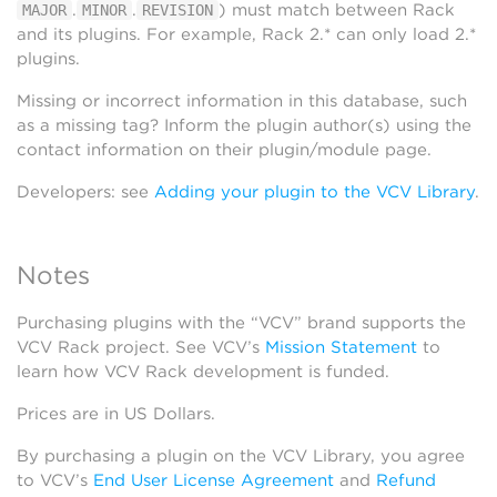
.
.
) must match between Rack
MAJOR
MINOR
REVISION
and its plugins. For example, Rack 2.* can only load 2.*
plugins.
Missing or incorrect information in this database, such
as a missing tag? Inform the plugin author(s) using the
contact information on their plugin/module page.
Developers: see
Adding your plugin to the VCV Library
.
Notes
Purchasing plugins with the “VCV” brand supports the
VCV Rack project. See VCV’s
Mission Statement
to
learn how VCV Rack development is funded.
Prices are in US Dollars.
By purchasing a plugin on the VCV Library, you agree
to VCV’s
End User License Agreement
and
Refund