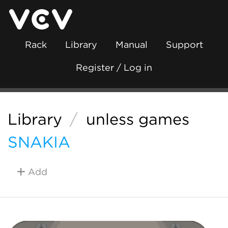
Rack
Library
Manual
Support
Register / Log in
Library
/
unless games
SNAKIA
Add