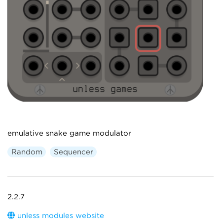
emulative snake game modulator
Random
Sequencer
2.2.7
unless modules website