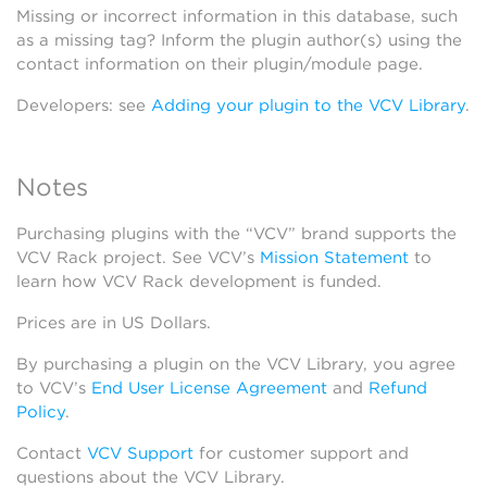
Missing or incorrect information in this database, such
as a missing tag? Inform the plugin author(s) using the
contact information on their plugin/module page.
Developers: see
Adding your plugin to the VCV Library
.
Notes
Purchasing plugins with the “VCV” brand supports the
VCV Rack project. See VCV’s
Mission Statement
to
learn how VCV Rack development is funded.
Prices are in US Dollars.
By purchasing a plugin on the VCV Library, you agree
to VCV’s
End User License Agreement
and
Refund
Policy
.
Contact
VCV Support
for customer support and
questions about the VCV Library.