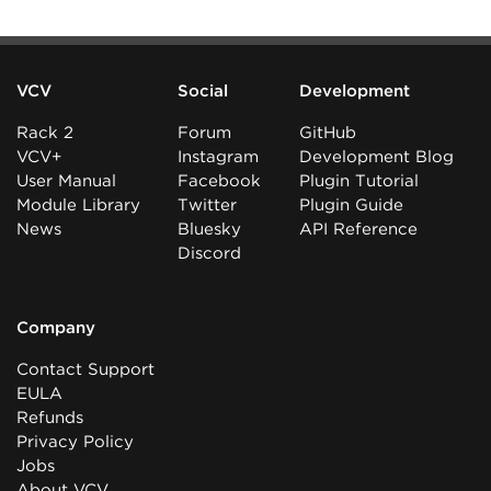
VCV
Social
Development
Rack 2
Forum
GitHub
VCV+
Instagram
Development Blog
User Manual
Facebook
Plugin Tutorial
Module Library
Twitter
Plugin Guide
News
Bluesky
API Reference
Discord
Company
Contact Support
EULA
Refunds
Privacy Policy
Jobs
About VCV