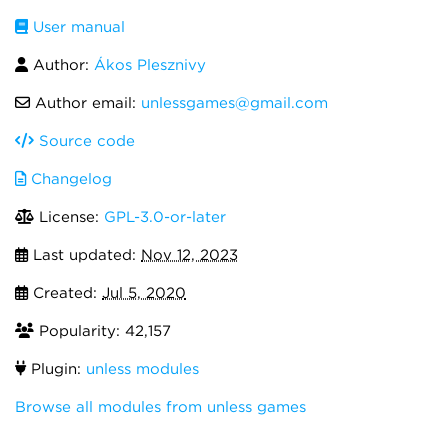
User manual
Author:
Ákos Plesznivy
Author email:
unlessgames@gmail.com
Source code
Changelog
License:
GPL-3.0-or-later
Last updated:
Nov 12, 2023
Created:
Jul 5, 2020
Popularity: 42,157
Plugin:
unless modules
Browse all modules from unless games