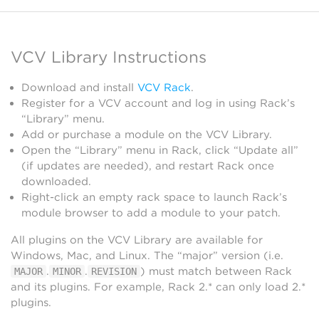
VCV Library Instructions
Download and install
VCV Rack
.
Register for a VCV account and log in using Rack’s
“Library” menu.
Add or purchase a module on the VCV Library.
Open the “Library” menu in Rack, click “Update all”
(if updates are needed), and restart Rack once
downloaded.
Right-click an empty rack space to launch Rack’s
module browser to add a module to your patch.
All plugins on the VCV Library are available for
Windows, Mac, and Linux. The “major” version (i.e.
.
.
) must match between Rack
MAJOR
MINOR
REVISION
and its plugins. For example, Rack 2.* can only load 2.*
plugins.