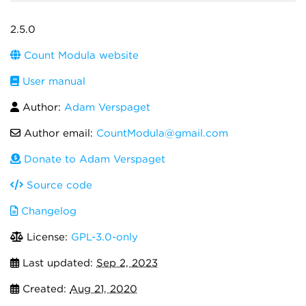
2.5.0
Count Modula website
User manual
Author:
Adam Verspaget
Author email:
CountModula@gmail.com
Donate to Adam Verspaget
Source code
Changelog
License:
GPL-3.0-only
Last updated:
Sep 2, 2023
Created:
Aug 21, 2020