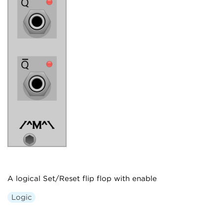
A logical Set/Reset flip flop with enable
Logic