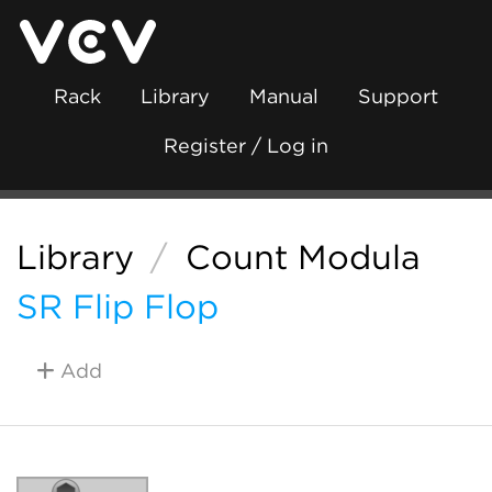
Rack
Library
Manual
Support
Register / Log in
Library
/
Count Modula
SR Flip Flop
Add