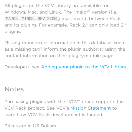
All plugins on the VCV Library are available for
Windows, Mac, and Linux. The “major” version (i.e.
.
.
) must match between Rack
MAJOR
MINOR
REVISION
and its plugins. For example, Rack 2.* can only load 2.*
plugins.
Missing or incorrect information in this database, such
as a missing tag? Inform the plugin author(s) using the
contact information on their plugin/module page.
Developers: see
Adding your plugin to the VCV Library
.
Notes
Purchasing plugins with the “VCV” brand supports the
VCV Rack project. See VCV’s
Mission Statement
to
learn how VCV Rack development is funded.
Prices are in US Dollars.