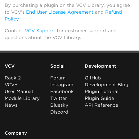
By purchasing a plugin on the VCV Library, you agree
to VCV’s
End User License Agreement
and
Refund
Policy
.
Contact
VCV Support
for customer support and
questions about the VCV Library.
VCV
Social
Development
Rack 2
Forum
GitHub
VCV+
Instagram
Development Blog
User Manual
Facebook
Plugin Tutorial
Module Library
Twitter
Plugin Guide
News
Bluesky
API Reference
Discord
Company