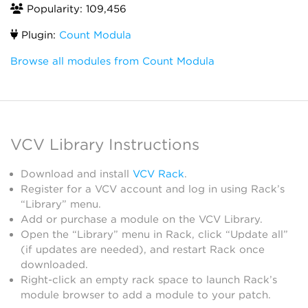
Popularity: 109,456
Plugin:
Count Modula
Browse all modules from Count Modula
VCV Library Instructions
Download and install
VCV Rack
.
Register for a VCV account and log in using Rack’s
“Library” menu.
Add or purchase a module on the VCV Library.
Open the “Library” menu in Rack, click “Update all”
(if updates are needed), and restart Rack once
downloaded.
Right-click an empty rack space to launch Rack’s
module browser to add a module to your patch.