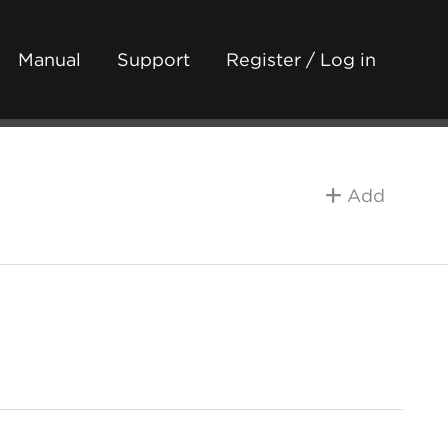
Manual
Support
Register / Log in
Add