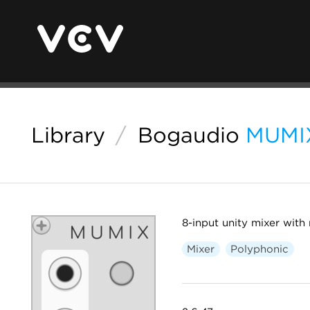
Library
/
Bogaudio
MUMI
8-input unity mixer with
Mixer
Polyphonic