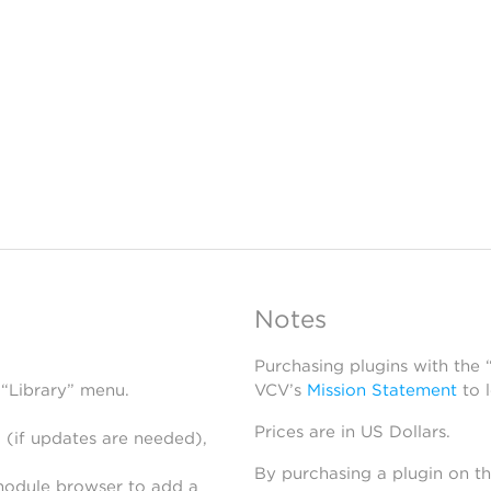
Notes
Purchasing plugins with the
 “Library” menu.
VCV’s
Mission Statement
to 
Prices are in US Dollars.
 (if updates are needed),
By purchasing a plugin on t
module browser to add a