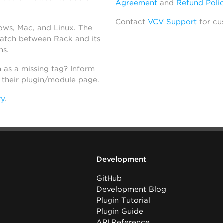
Agreement
and
Refund Poli
Contact
VCV Support
for cu
dows, Mac, and Linux. The
atch between Rack and its
ns.
h as a missing tag? Inform
n their plugin/module page.
ry
.
Development
GitHub
Development Blog
Plugin Tutorial
Plugin Guide
API Reference