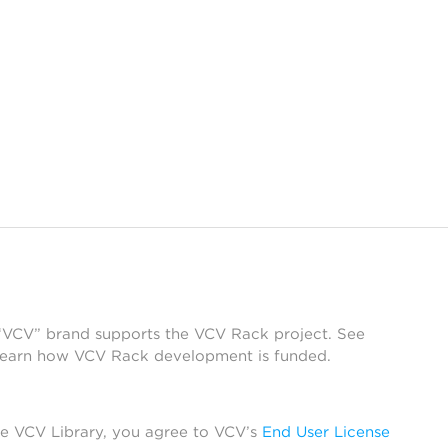
 “VCV” brand supports the VCV Rack project. See
learn how VCV Rack development is funded.
he VCV Library, you agree to VCV’s
End User License