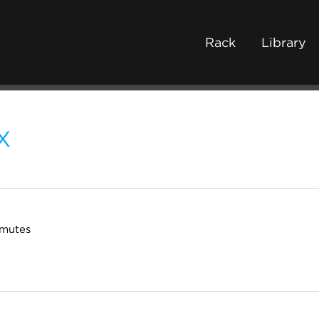
Rack
Library
X
 mutes