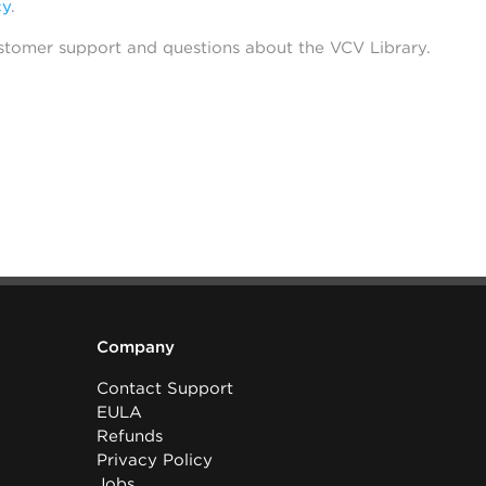
cy
.
stomer support and questions about the VCV Library.
Company
Contact Support
EULA
Refunds
Privacy Policy
Jobs