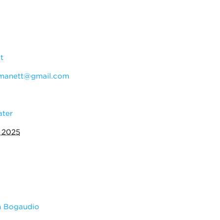
t
manett@gmail.com
ater
 2025
m Bogaudio