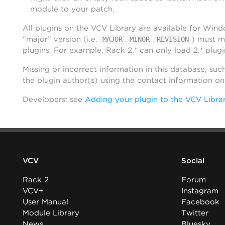
module to your patch.
All plugins on the VCV Library are available for Win
“major” version (i.e.
.
.
) must m
MAJOR
MINOR
REVISION
plugins. For example, Rack 2.* can only load 2.* plugi
Missing or incorrect information in this database, suc
the plugin author(s) using the contact information o
Developers: see
Adding your plugin to the VCV Libra
VCV
Social
Rack 2
Forum
VCV+
Instagram
User Manual
Facebook
Module Library
Twitter
News
Bluesky