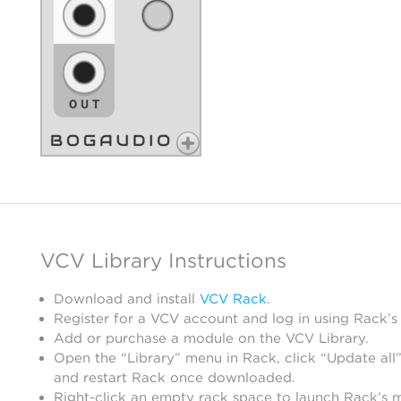
VCV Library Instructions
Download and install
VCV Rack
.
Register for a VCV account and log in using Rack’s
Add or purchase a module on the VCV Library.
Open the “Library” menu in Rack, click “Update all”
and restart Rack once downloaded.
Right-click an empty rack space to launch Rack’s 