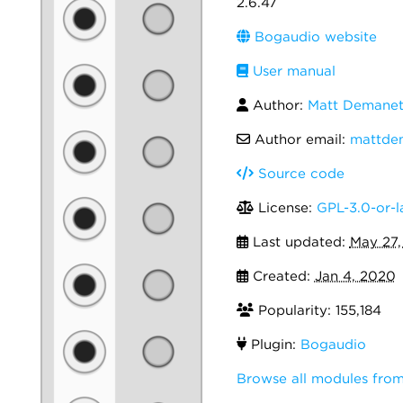
2.6.47
Bogaudio website
User manual
Author:
Matt Demanet
Author email:
mattde
Source code
License:
GPL-3.0-or-l
Last updated:
May 27,
Created:
Jan 4, 2020
Popularity: 155,184
Plugin:
Bogaudio
Browse all modules fro