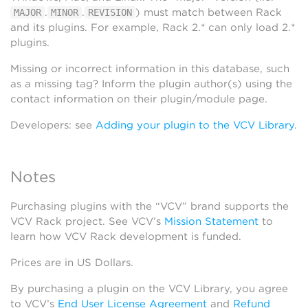
.
.
) must match between Rack
MAJOR
MINOR
REVISION
and its plugins. For example, Rack 2.* can only load 2.*
plugins.
Missing or incorrect information in this database, such
as a missing tag? Inform the plugin author(s) using the
contact information on their plugin/module page.
Developers: see
Adding your plugin to the VCV Library
.
Notes
Purchasing plugins with the “VCV” brand supports the
VCV Rack project. See VCV’s
Mission Statement
to
learn how VCV Rack development is funded.
Prices are in US Dollars.
By purchasing a plugin on the VCV Library, you agree
to VCV’s
End User License Agreement
and
Refund