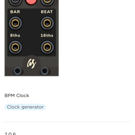
BPM Clock
Clock generator
2.0.6