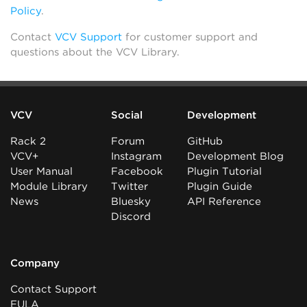
Policy
.
Contact
VCV Support
for customer support and
questions about the VCV Library.
VCV
Social
Development
Rack 2
Forum
GitHub
VCV+
Instagram
Development Blog
User Manual
Facebook
Plugin Tutorial
Module Library
Twitter
Plugin Guide
News
Bluesky
API Reference
Discord
Company
Contact Support
EULA