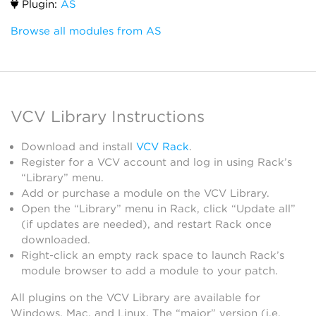
Plugin:
AS
Browse all modules from AS
VCV Library Instructions
Download and install
VCV Rack
.
Register for a VCV account and log in using Rack’s
“Library” menu.
Add or purchase a module on the VCV Library.
Open the “Library” menu in Rack, click “Update all”
(if updates are needed), and restart Rack once
downloaded.
Right-click an empty rack space to launch Rack’s
module browser to add a module to your patch.
All plugins on the VCV Library are available for
Windows, Mac, and Linux. The “major” version (i.e.