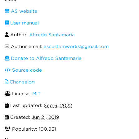
AS website
User manual
Author:
Alfredo Santamaria
Author email:
ascustomworks@gmail.com
Donate to Alfredo Santamaria
Source code
Changelog
License:
MIT
Last updated:
Sep 6, 2022
Created:
Jun 21, 2019
Popularity: 100,931