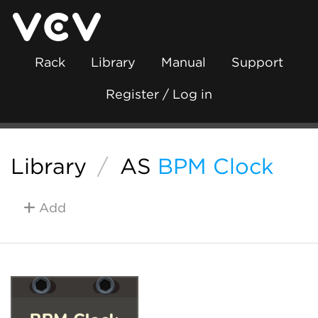
Rack
Library
Manual
Support
Register / Log in
Library
/
AS
BPM Clock
Add