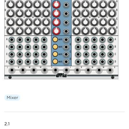
Mixer
2.1