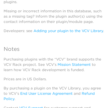
plugins.
Missing or incorrect information in this database, such
as a missing tag? Inform the plugin author(s) using the
contact information on their plugin/module page.
Developers: see
Adding your plugin to the VCV Library
.
Notes
Purchasing plugins with the “VCV” brand supports the
VCV Rack project. See VCV’s
Mission Statement
to
learn how VCV Rack development is funded.
Prices are in US Dollars.
By purchasing a plugin on the VCV Library, you agree
to VCV’s
End User License Agreement
and
Refund
Policy
.
Contact
VCV Support
for customer support and