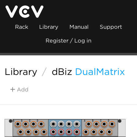
Rack
Library
Manual
Support
Register / Log in
Library
/
dBiz
DualMatrix
Add