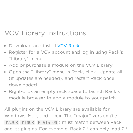
VCV Library Instructions
Download and install
VCV Rack
.
Register for a VCV account and log in using Rack’s
“Library” menu.
Add or purchase a module on the VCV Library.
Open the “Library” menu in Rack, click “Update all”
(if updates are needed), and restart Rack once
downloaded.
Right-click an empty rack space to launch Rack’s
module browser to add a module to your patch.
All plugins on the VCV Library are available for
Windows, Mac, and Linux. The “major” version (i.e.
.
.
) must match between Rack
MAJOR
MINOR
REVISION
and its plugins. For example, Rack 2.* can only load 2.*