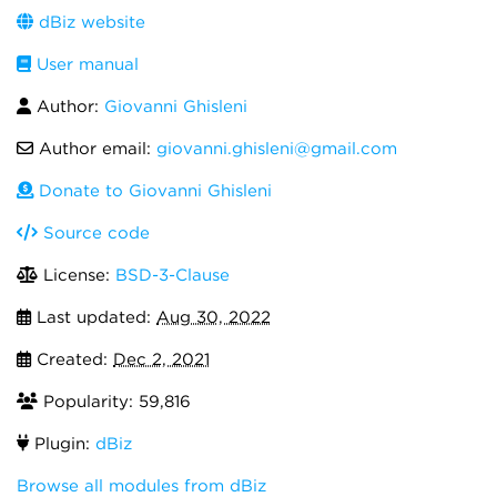
dBiz website
User manual
Author:
Giovanni Ghisleni
Author email:
giovanni.ghisleni@gmail.com
Donate to Giovanni Ghisleni
Source code
License:
BSD-3-Clause
Last updated:
Aug 30, 2022
Created:
Dec 2, 2021
Popularity: 59,816
Plugin:
dBiz
Browse all modules from dBiz