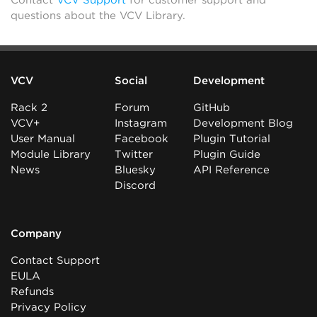
questions about the VCV Library.
VCV
Social
Development
Rack 2
Forum
GitHub
VCV+
Instagram
Development Blog
User Manual
Facebook
Plugin Tutorial
Module Library
Twitter
Plugin Guide
News
Bluesky
API Reference
Discord
Company
Contact Support
EULA
Refunds
Privacy Policy